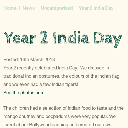
Home
News
Uncategorised
Year 2 India Day
Year 2 India Day
Posted: 16th March 2018
Year 2 recently celebrated India Day. We dressed in
traditional Indian costumes, the colours of the Indian flag
and we even had a few Indian tigers!
See the photos here
The children had a selection of Indian food to taste and the
mango chutney and poppadums were very popular. We
learnt about Bollywood dancing and created our own