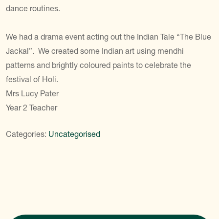
dance routines.
We had a drama event acting out the Indian Tale “The Blue
Jackal”. We created some Indian art using mendhi
patterns and brightly coloured paints to celebrate the
festival of Holi.
Mrs Lucy Pater
Year 2 Teacher
Categories:
Uncategorised