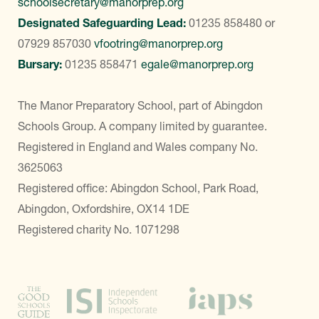
schoolsecretary@manorprep.org
Designated Safeguarding Lead:
01235 858480
or
07929 857030
vfootring@manorprep.org
Bursary:
01235 858471
egale@manorprep.org
The Manor Preparatory School, part of Abingdon
Schools Group. A company limited by guarantee.
Registered in England and Wales company No.
3625063
Registered office: Abingdon School, Park Road,
Abingdon, Oxfordshire, OX14 1DE
Registered charity No. 1071298