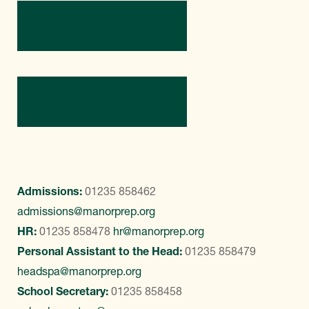
Directions
Contact Us
Admissions:
01235 858462
admissions@manorprep.org
HR:
01235 858478
hr@manorprep.org
Personal Assistant to the Head:
01235 858479
headspa@manorprep.org
School Secretary:
01235 858458