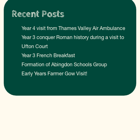
Recent Posts
Year 4 visit from Thames Valley Air Ambulance
Year 3 conquer Roman history during a visit to
Ufton Court
Year 3 French Breakfast
Formation of Abingdon Schools Group
Early Years Farmer Gow Visit!