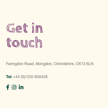
Get in
touch
Faringdon Road, Abingdon, Oxfordshire, OX13 6LN
Tel:
+44 (0)1235 858458