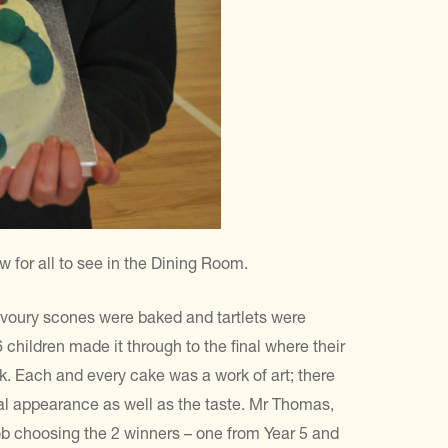
for all to see in the Dining Room.
voury scones were baked and tartlets were
6 children made it through to the final where their
k. Each and every cake was a work of art; there
ual appearance as well as the taste. Mr Thomas,
b choosing the 2 winners – one from Year 5 and