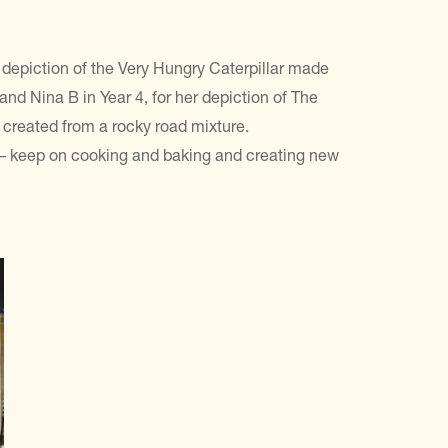
r depiction of the Very Hungry Caterpillar made
nd Nina B in Year 4, for her depiction of The
 created from a rocky road mixture.
 – keep on cooking and baking and creating new