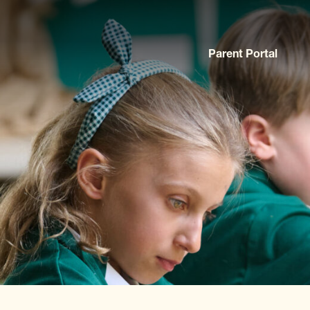
Parent Portal