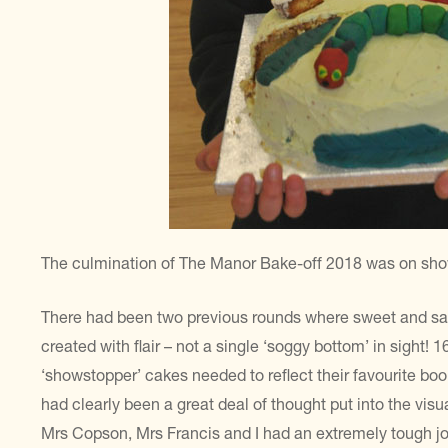
The culmination of The Manor Bake-off 2018 was on show 
There had been two previous rounds where sweet and sa
created with flair – not a single ‘soggy bottom’ in sight! 1
‘showstopper’ cakes needed to reflect their favourite boo
had clearly been a great deal of thought put into the vis
Mrs Copson, Mrs Francis and I had an extremely tough jo