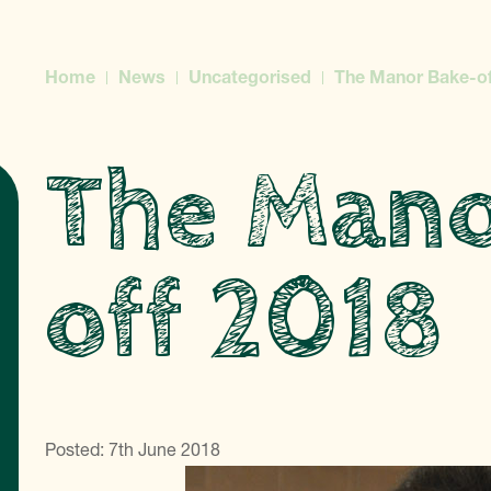
Home
News
Uncategorised
The Manor Bake-of
The Mano
off 2018
Posted: 7th June 2018