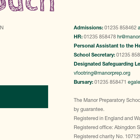
touch
LN
Admissions:
01235 858462
HR:
01235 858478
hr@manor
Personal Assistant to the H
School Secretary:
01235 85
Designated Safeguarding L
vfootring@manorprep.org
Bursary:
01235 858471
egal
ontact Us
The Manor Preparatory School
by guarantee.
Registered in England and 
Registered office: Abingdon 
Registered charity No. 10712