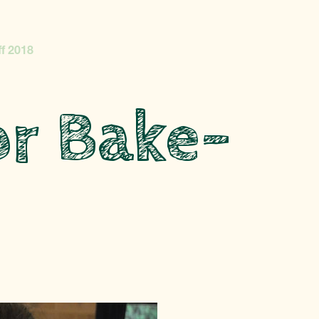
f 2018
r Bake-