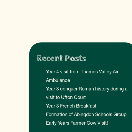
Recent Posts
Year 4 visit from Thames Valley Air
Ambulance
Year 3 conquer Roman history during a
visit to Ufton Court
Year 3 French Breakfast
Formation of Abingdon Schools Group
Early Years Farmer Gow Visit!