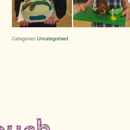
Categories:
Uncategorised