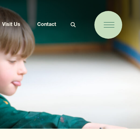
Visit Us
Contact