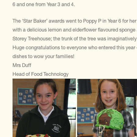
6 and one from Year 3 and 4.
The ‘Star Baker’ awards went to Poppy P in Year 6 for he
with a delicious lemon and elderflower flavoured sponge a
Storey Treehouse; the trunk of the tree was imaginatively
Huge congratulations to everyone who entered this year
dishes to wow your families!
Mrs Duff
Head of Food Technology