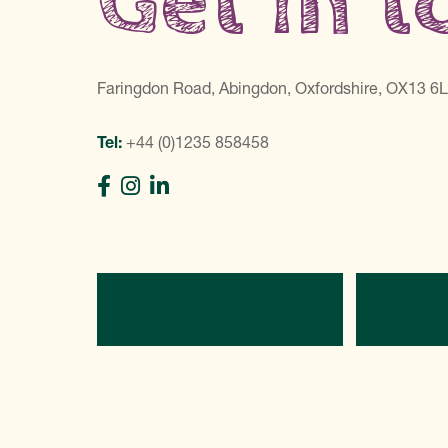
Get in 
Faringdon Road, Abingdon, Oxfordshire, OX13 6
Tel:
+44 (0)1235 858458
Directions
C