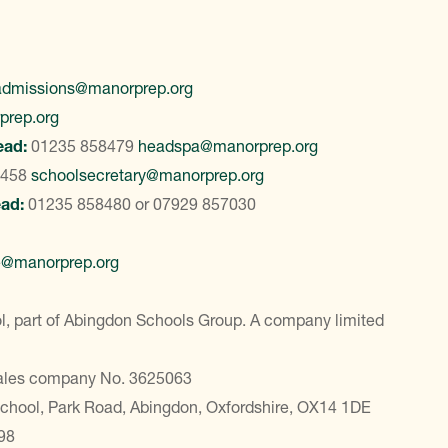
admissions@manorprep.org
prep.org
ead:
01235 858479
headspa@manorprep.org
8458
schoolsecretary@manorprep.org
ead:
01235 858480
or
07929 857030
e@manorprep.org
, part of Abingdon Schools Group. A company limited
Wales company No. 3625063
School, Park Road, Abingdon, Oxfordshire, OX14 1DE
98