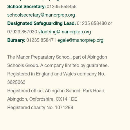
School Secretary:
01235 858458
schoolsecretary@manorprep.org
Designated Safeguarding Lead:
01235 858480
or
07929 857030
vfootring@manorprep.org
Bursary:
01235 858471
egale@manorprep.org
The Manor Preparatory School, part of Abingdon
Schools Group. A company limited by guarantee.
Registered in England and Wales company No.
3625063
Registered office: Abingdon School, Park Road,
Abingdon, Oxfordshire, OX14 1DE
Registered charity No. 1071298