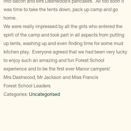
into bacon and Mrs Dashwood’s pancakes. All too soon it
was time to take the tents down, pack up camp and go
home.
We were really impressed by all the girls who entered the
spirit of the camp and took part in all aspects from putting
up tents, washing up and even finding time for some mud
kitchen play. Everyone agreed that we had been very lucky
to enjoy such an amazing and fun Forest School
experience and to be the first ever Manor campers!
Mrs Dashwood, Mr Jackson and Miss Francis
Forest School Leaders
Categories:
Uncategorised