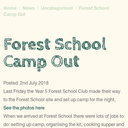
Home
News
Uncategorised
Forest School
Camp Out
Forest School
Camp Out
Posted: 2nd July 2018
Last Friday the Year 5 Forest School Club made their way
to the Forest School site and set up camp for the night.
See the photos here
When we arrived at Forest School there were lots of jobs to
do: setting up camp, organising the kit, cooking supper and