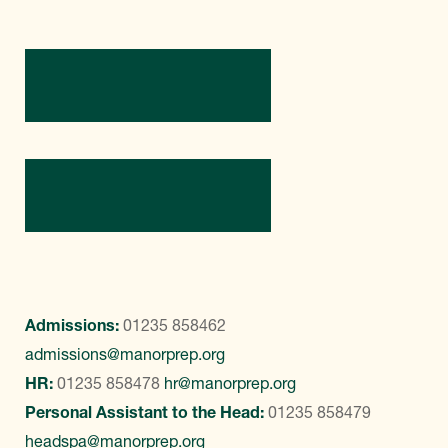
Directions
Contact Us
Admissions:
01235 858462
admissions@manorprep.org
HR:
01235 858478
hr@manorprep.org
Personal Assistant to the Head:
01235 858479
headspa@manorprep.org