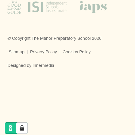
© Copyright The Manor Preparatory School 2026
Sitemap
|
Privacy Policy
|
Cookies Policy
Designed by Innermedia