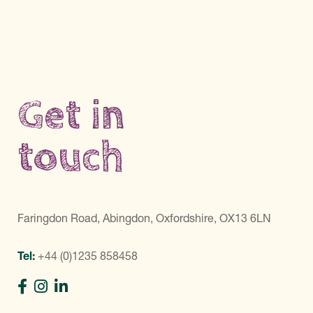
Get in
touch
Faringdon Road, Abingdon, Oxfordshire, OX13 6LN
Tel:
+44 (0)1235 858458