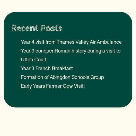
Recent Posts
Year 4 visit from Thames Valley Air Ambulance
Year 3 conquer Roman history during a visit to
Ufton Court
Year 3 French Breakfast
Formation of Abingdon Schools Group
Early Years Farmer Gow Visit!