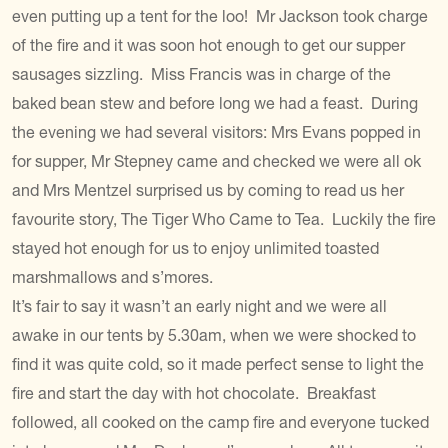
even putting up a tent for the loo! Mr Jackson took charge
of the fire and it was soon hot enough to get our supper
sausages sizzling. Miss Francis was in charge of the
baked bean stew and before long we had a feast. During
the evening we had several visitors: Mrs Evans popped in
for supper, Mr Stepney came and checked we were all ok
and Mrs Mentzel surprised us by coming to read us her
favourite story, The Tiger Who Came to Tea. Luckily the fire
stayed hot enough for us to enjoy unlimited toasted
marshmallows and s’mores.
It’s fair to say it wasn’t an early night and we were all
awake in our tents by 5.30am, when we were shocked to
find it was quite cold, so it made perfect sense to light the
fire and start the day with hot chocolate. Breakfast
followed, all cooked on the camp fire and everyone tucked