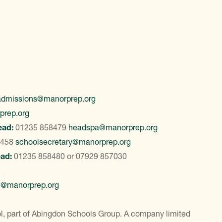
admissions@manorprep.org
prep.org
ead:
01235 858479
headspa@manorprep.org
8458
schoolsecretary@manorprep.org
ead:
01235 858480
or
07929 857030
e@manorprep.org
, part of Abingdon Schools Group. A company limited