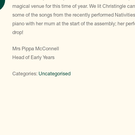
magical venue for this time of year. We lit Christingle 
some of the songs from the recently performed Nativitie
piano with her mum at the start of the assembly; her per
drop!
Mrs Pippa McConnell
Head of Early Years
Categories:
Uncategorised