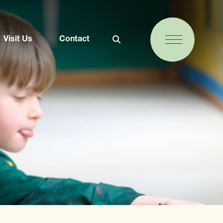
Visit Us
Contact