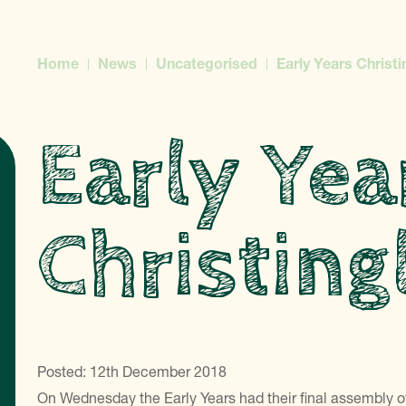
Home
News
Uncategorised
Early Years Christi
Early Yea
Christing
Posted: 12th December 2018
On Wednesday the Early Years had their final assembly of