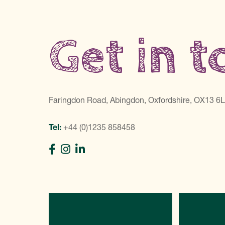
Get in 
Faringdon Road, Abingdon, Oxfordshire, OX13 6
Tel:
+44 (0)1235 858458
Directions
C