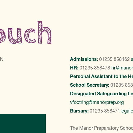
touch
LN
Admissions:
01235 858462
HR:
01235 858478
hr@manor
Personal Assistant to the H
School Secretary:
01235 85
Designated Safeguarding L
vfootring@manorprep.org
Bursary:
01235 858471
egal
ontact Us
The Manor Preparatory School