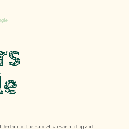
ngle
rs
le
 the term in The Barn which was a fitting and