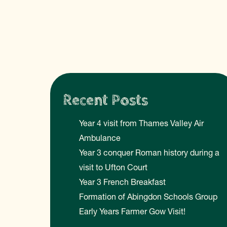
Recent Posts
Year 4 visit from Thames Valley Air
Ambulance
Year 3 conquer Roman history during a
visit to Ufton Court
Year 3 French Breakfast
Formation of Abingdon Schools Group
Early Years Farmer Gow Visit!