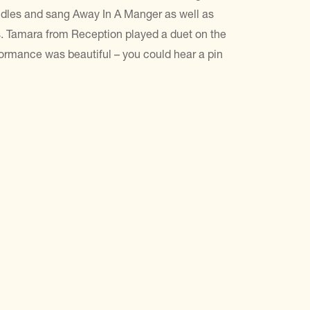
candles and sang Away In A Manger as well as
s. Tamara from Reception played a duet on the
formance was beautiful – you could hear a pin