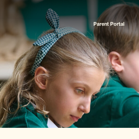
Parent Portal