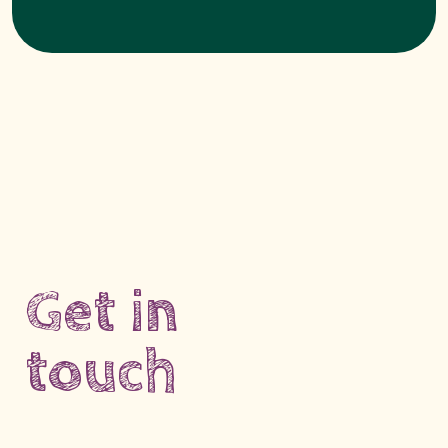
Get in
touch