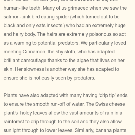
human-like teeth. Many of us grimaced when we saw the
salmon-pink bird eating spider (which turned out to be
black and only eats insects!) who had an extremely huge
and hairy body. The hairs are extremely poisonous so act
as a warning to potential predators. We particularly loved
meeting Cinnamon, the shy sloth, who has adapted
brilliant camouflage thanks to the algae that lives on her
skin. Her slowness is another way she has adapted to
ensure she is not easily seen by predators.
Plants have also adapted with many having ‘drip tip’ ends
to ensure the smooth run-off of water. The Swiss cheese
plant’s holey leaves allow the vast amounts of rain in a
rainforest to drip through to the soil and they also allow
sunlight through to lower leaves. Similarly, banana plants