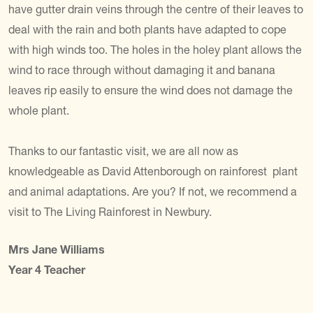
have gutter drain veins through the centre of their leaves to
deal with the rain and both plants have adapted to cope
with high winds too. The holes in the holey plant allows the
wind to race through without damaging it and banana
leaves rip easily to ensure the wind does not damage the
whole plant.
Thanks to our fantastic visit, we are all now as
knowledgeable as David Attenborough on rainforest plant
and animal adaptations. Are you? If not, we recommend a
visit to The Living Rainforest in Newbury.
Mrs Jane Williams
Year 4 Teacher