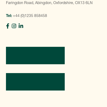
Faringdon Road, Abingdon, Oxfordshire, OX13 6LN
Tel:
+44 (0)1235 858458
Directions
Contact Us