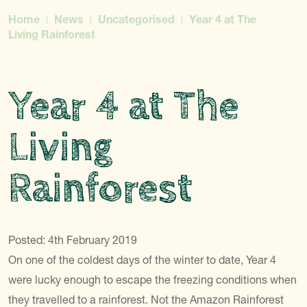
Home
News
Uncategorised
Year 4 at The
Living Rainforest
Year 4 at The
Living
Rainforest
Posted: 4th February 2019
On one of the coldest days of the winter to date, Year 4
were lucky enough to escape the freezing conditions when
they travelled to a rainforest. Not the Amazon Rainforest