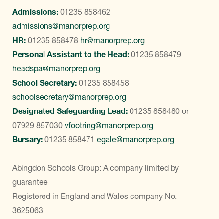
Admissions:
01235 858462
admissions@manorprep.org
HR:
01235 858478
hr@manorprep.org
Personal Assistant to the Head:
01235 858479
headspa@manorprep.org
School Secretary:
01235 858458
schoolsecretary@manorprep.org
Designated Safeguarding Lead:
01235 858480
or
07929 857030
vfootring@manorprep.org
Bursary:
01235 858471
egale@manorprep.org
Abingdon Schools Group: A company limited by
guarantee
Registered in England and Wales company No.
3625063