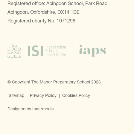
Registered office: Abingdon School, Park Road,
Abingdon, Oxfordshire, OX14 1DE
Registered charity No. 1071298
© Copyright The Manor Preparatory School 2026
Sitemap
|
Privacy Policy
|
Cookies Policy
Designed by Innermedia