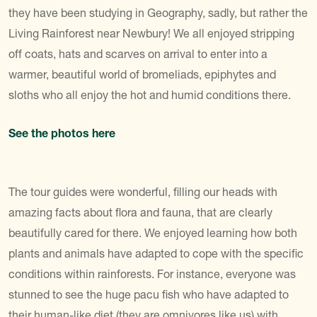
they have been studying in Geography, sadly, but rather the
Living Rainforest near Newbury! We all enjoyed stripping
off coats, hats and scarves on arrival to enter into a
warmer, beautiful world of bromeliads, epiphytes and
sloths who all enjoy the hot and humid conditions there.
See the photos here
The tour guides were wonderful, filling our heads with
amazing facts about flora and fauna, that are clearly
beautifully cared for there. We enjoyed learning how both
plants and animals have adapted to cope with the specific
conditions within rainforests. For instance, everyone was
stunned to see the huge pacu fish who have adapted to
their human-like diet (they are omnivores like us) with