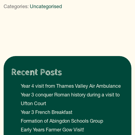
Categories:
Uncategorised
Recent Posts
Year 4 visit from Thames Valley Air Ambulance
Year 3 conquer Roman history during a visit to
Ufton Court
Year 3 French Breakfast
Formation of Abingdon Schools Group
Early Years Farmer Gow Visit!