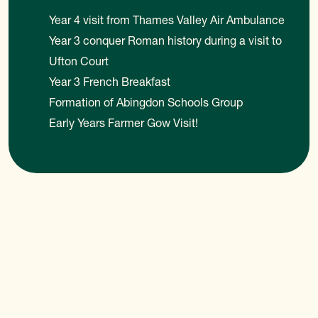
Year 4 visit from Thames Valley Air Ambulance
Year 3 conquer Roman history during a visit to
Ufton Court
Year 3 French Breakfast
Formation of Abingdon Schools Group
Early Years Farmer Gow Visit!