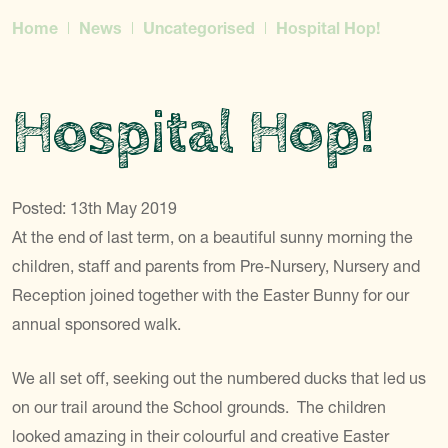
Home
News
Uncategorised
Hospital Hop!
Hospital Hop!
Posted: 13th May 2019
At the end of last term, on a beautiful sunny morning the
children, staff and parents from Pre-Nursery, Nursery and
Reception joined together with the Easter Bunny for our
annual sponsored walk.
We all set off, seeking out the numbered ducks that led us
on our trail around the School grounds. The children
looked amazing in their colourful and creative Easter