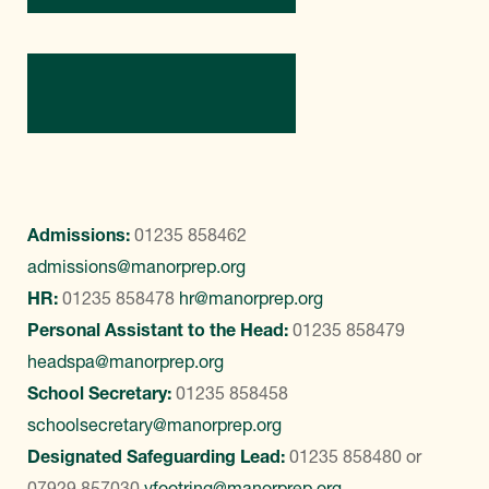
Contact Us
Admissions:
01235 858462
admissions@manorprep.org
HR:
01235 858478
hr@manorprep.org
Personal Assistant to the Head:
01235 858479
headspa@manorprep.org
School Secretary:
01235 858458
schoolsecretary@manorprep.org
Designated Safeguarding Lead:
01235 858480
or
07929 857030
vfootring@manorprep.org