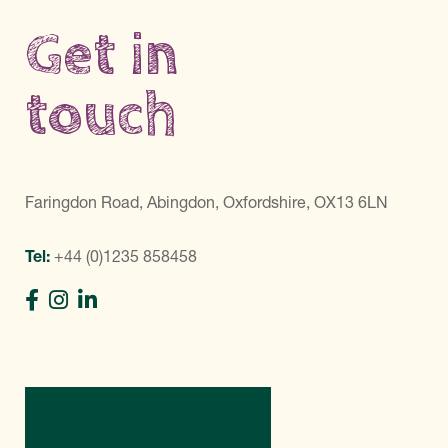
Get in
touch
Faringdon Road, Abingdon, Oxfordshire, OX13 6LN
Tel:
+44 (0)1235 858458
Directions