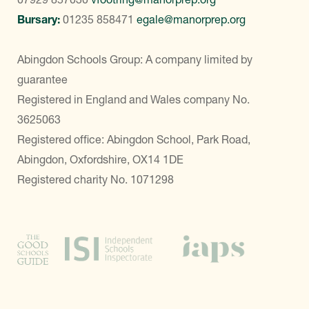
Bursary:
01235 858471
egale@manorprep.org
Abingdon Schools Group: A company limited by
guarantee
Registered in England and Wales company No.
3625063
Registered office: Abingdon School, Park Road,
Abingdon, Oxfordshire, OX14 1DE
Registered charity No. 1071298