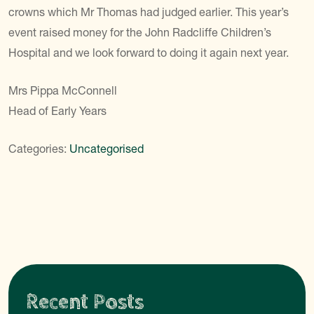
crowns which Mr Thomas had judged earlier. This year’s
event raised money for the John Radcliffe Children’s
Hospital and we look forward to doing it again next year.
Mrs Pippa McConnell
Head of Early Years
Categories:
Uncategorised
Recent Posts