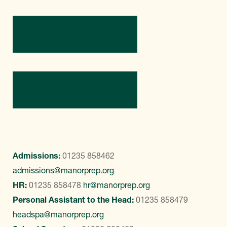
Directions
Contact Us
Admissions:
01235 858462
admissions@manorprep.org
HR:
01235 858478
hr@manorprep.org
Personal Assistant to the Head:
01235 858479
headspa@manorprep.org