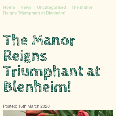
Home
News
Uncategorised
The Manor
Reigns Triumphant at Blenheim!
The Manor
Reigns
Triumphant at
Blenheim!
Posted: 16th March 2020