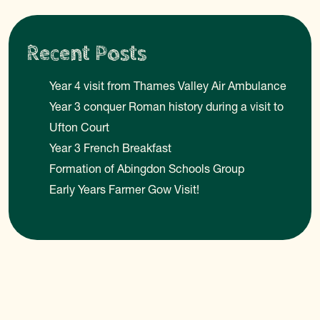
Recent Posts
Year 4 visit from Thames Valley Air Ambulance
Year 3 conquer Roman history during a visit to
Ufton Court
Year 3 French Breakfast
Formation of Abingdon Schools Group
Early Years Farmer Gow Visit!