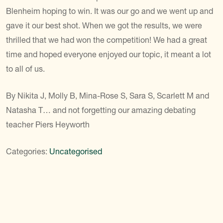
Blenheim hoping to win. It was our go and we went up and
gave it our best shot. When we got the results, we were
thrilled that we had won the competition! We had a great
time and hoped everyone enjoyed our topic, it meant a lot
to all of us.
By Nikita J, Molly B, Mina-Rose S, Sara S, Scarlett M and
Natasha T… and not forgetting our amazing debating
teacher Piers Heyworth
Categories:
Uncategorised