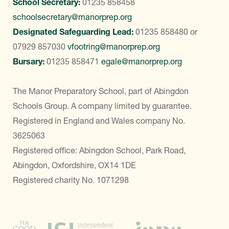
School Secretary:
01235 858458
schoolsecretary@manorprep.org
Designated Safeguarding Lead:
01235 858480
or
07929 857030
vfootring@manorprep.org
Bursary:
01235 858471
egale@manorprep.org
The Manor Preparatory School, part of Abingdon
Schools Group. A company limited by guarantee.
Registered in England and Wales company No.
3625063
Registered office: Abingdon School, Park Road,
Abingdon, Oxfordshire, OX14 1DE
Registered charity No. 1071298