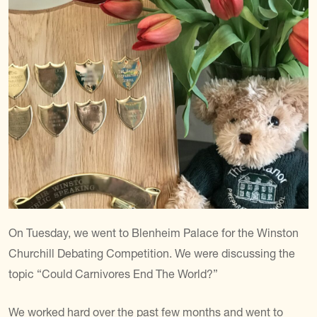
On Tuesday, we went to Blenheim Palace for the Winston
Churchill Debating Competition. We were discussing the
topic “Could Carnivores End The World?”
We worked hard over the past few months and went to