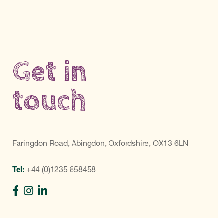
Get in
touch
Faringdon Road, Abingdon, Oxfordshire, OX13 6LN
Tel:
+44 (0)1235 858458