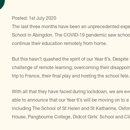
Posted: 1st July 2020
The last three months have been an unprecedented exper
School in Abingdon. The COVID-19 pandemic saw schools
continue their education remotely from home.
But this hasn’t quashed the spirit of our Year 6’s. Despit
challenge of remote learning, overcoming their disappoin
trip to France, their final play and hosting the school fete.
With all that they have faced during lockdown, we are ev
able to announce that our Year 6’s will be moving on to 
including The School of St Helen and St Katharine, Oxfo
House, Pangbourne College, Didcot Girls’ School and Cli