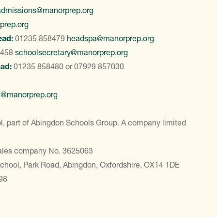
admissions@manorprep.org
prep.org
ead:
01235 858479
headspa@manorprep.org
8458
schoolsecretary@manorprep.org
ead:
01235 858480
or
07929 857030
e@manorprep.org
, part of Abingdon Schools Group. A company limited
Wales company No. 3625063
School, Park Road, Abingdon, Oxfordshire, OX14 1DE
98