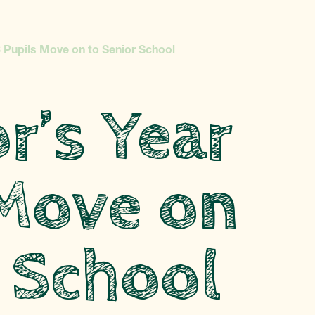
 Pupils Move on to Senior School
r’s Year
 Move on
 School