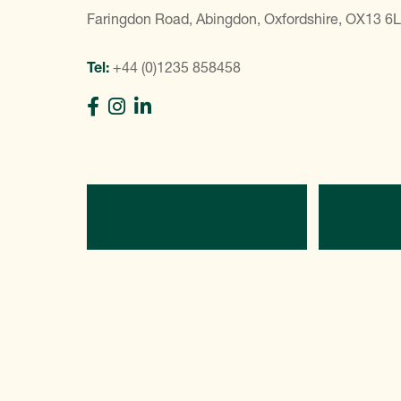
Faringdon Road, Abingdon, Oxfordshire, OX13 6
Tel:
+44 (0)1235 858458
Directions
C