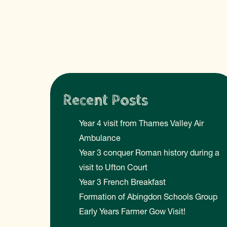
Recent Posts
Year 4 visit from Thames Valley Air
Ambulance
Year 3 conquer Roman history during a
visit to Ufton Court
Year 3 French Breakfast
Formation of Abingdon Schools Group
Early Years Farmer Gow Visit!