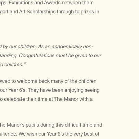
hips, Exhibitions and Awards between them
port and Art Scholarships through to prizes in
 by our children. As an academically non-
tanding. Congratulations must be given to our
d children.”
allowed to welcome back many of the children
 our Year 6’s. They have been enjoying seeing
o celebrate their time at The Manor with a
e Manor’s pupils during this difficult time and
ilience. We wish our Year 6’s the very best of