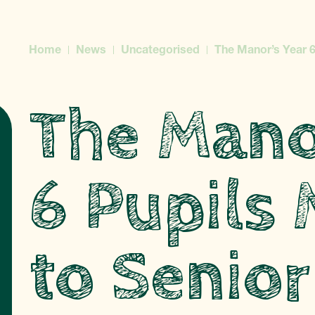
Home
News
Uncategorised
The Manor’s Year 6
The Mano
6 Pupils
to Senior