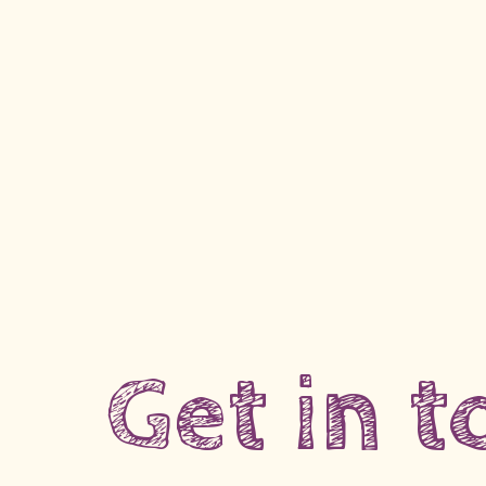
Get in 