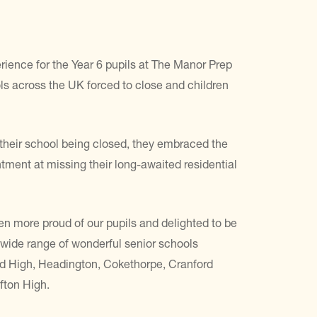
ience for the Year 6 pupils at The Manor Prep
 across the UK forced to close and children
e their school being closed, they embraced the
tment at missing their long-awaited residential
en more proud of our pupils and delighted to be
a wide range of wonderful senior schools
rd High, Headington, Cokethorpe, Cranford
fton High.