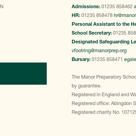
LN
Admissions:
01235 858462
HR:
01235 858478
hr@manor
Personal Assistant to the H
School Secretary:
01235 85
Designated Safeguarding L
vfootring@manorprep.org
Bursary:
01235 858471
egal
ontact Us
The Manor Preparatory School
by guarantee.
Registered in England and 
Registered office: Abingdon 
Registered charity No. 10712