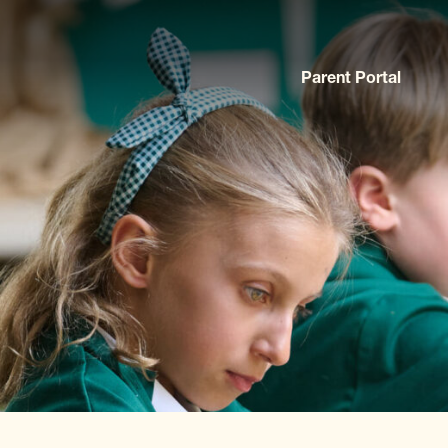
Parent Portal