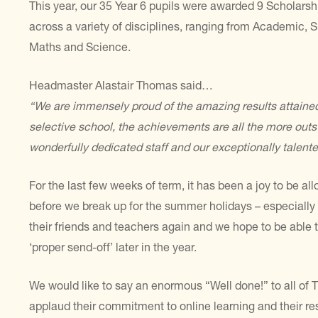
This year, our 35 Year 6 pupils were awarded 9 Scholars
across a variety of disciplines, ranging from Academic, S
Maths and Science.
Headmaster Alastair Thomas said…
“We are immensely proud of the amazing results attained
selective school, the achievements are all the more outs
wonderfully dedicated staff and our exceptionally talente
For the last few weeks of term, it has been a joy to be 
before we break up for the summer holidays – especially
their friends and teachers again and we hope to be able t
‘proper send-off’ later in the year.
We would like to say an enormous “Well done!” to all of Th
applaud their commitment to online learning and their res