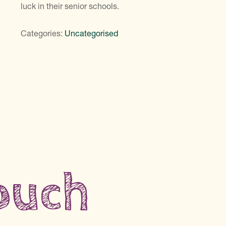
luck in their senior schools.
Categories:
Uncategorised
touch