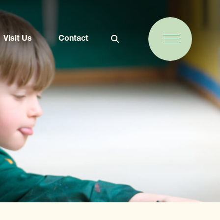
Visit Us
Contact