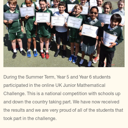
During the Summer Term, Year 5 and Year 6 students
participated in the online UK Junior Mathematical
Challenge.
This is a national competition with schools up
and down the country taking part.
We have now received
the results and we are very proud of all of the students that
took part in the challenge.