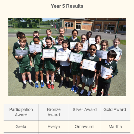
Year 5 Results
Participation
Bronze
Silver Award
Gold Award
Award
Award
Greta
Evelyn
Omawumi
Martha