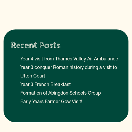
Recent Posts
Year 4 visit from Thames Valley Air Ambulance
Year 3 conquer Roman history during a visit to
Ufton Court
Year 3 French Breakfast
Formation of Abingdon Schools Group
Early Years Farmer Gow Visit!