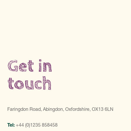
Get in
touch
Faringdon Road, Abingdon, Oxfordshire, OX13 6LN
Tel:
+44 (0)1235 858458