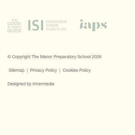
© Copyright The Manor Preparatory School 2026
Sitemap
|
Privacy Policy
|
Cookies Policy
Designed by Innermedia