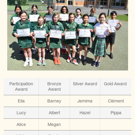
Participation
Bronze
Silver Award
Gold Award
Award
Award
Ella
Barney
Jemima
Clément
Lucy
Albert
Hazel
Pippa
Alice
Megan