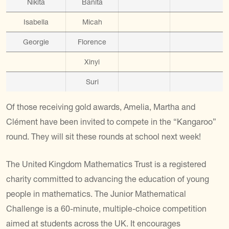
Nikita
Banita
Isabella
Micah
Georgie
Florence
Xinyi
Suri
Of those receiving gold awards, Amelia, Martha and
Cl
é
ment have been invited to compete in the “Kangaroo”
round. They will sit these rounds at school next week!
The United Kingdom Mathematics Trust is a registered
charity committed to advancing the education of young
people in mathematics. The Junior Mathematical
Challenge is a 60-minute, multiple-choice competition
aimed at students across the UK. It encourages