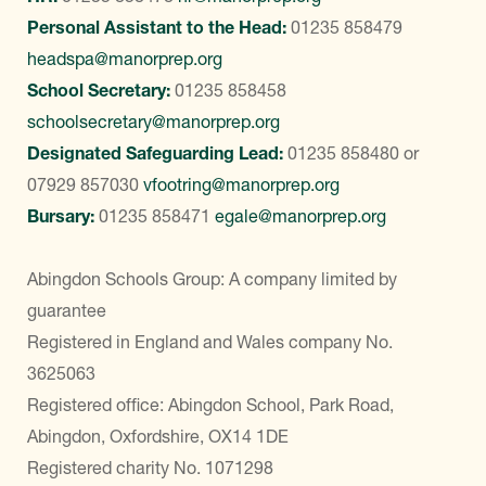
Personal Assistant to the Head:
01235 858479
headspa@manorprep.org
School Secretary:
01235 858458
schoolsecretary@manorprep.org
Designated Safeguarding Lead:
01235 858480
or
07929 857030
vfootring@manorprep.org
Bursary:
01235 858471
egale@manorprep.org
Abingdon Schools Group: A company limited by
guarantee
Registered in England and Wales company No.
3625063
Registered office: Abingdon School, Park Road,
Abingdon, Oxfordshire, OX14 1DE
Registered charity No. 1071298