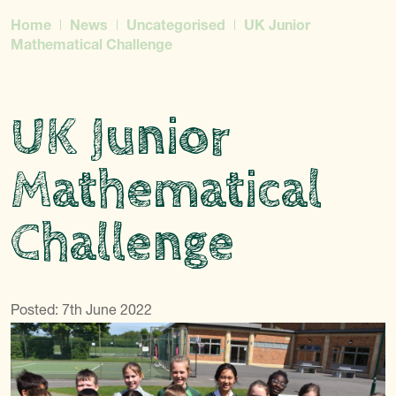
Home
News
Uncategorised
UK Junior
Mathematical Challenge
UK Junior
Mathematical
Challenge
Posted: 7th June 2022