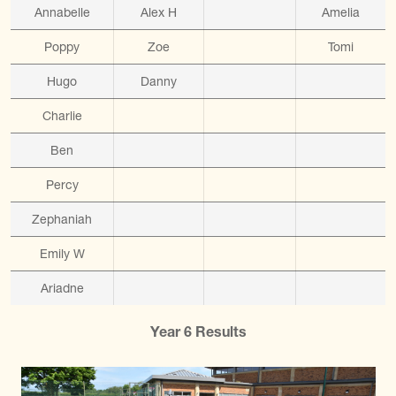
Annabelle
Alex H
Amelia
Poppy
Zoe
Tomi
Hugo
Danny
Charlie
Ben
Percy
Zephaniah
Emily W
Ariadne
Year 6 Results