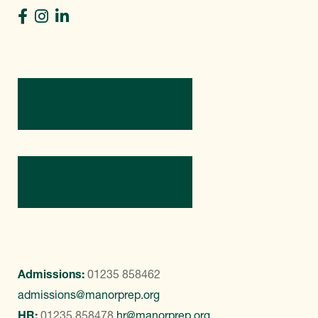
Directions
Contact Us
Admissions:
01235 858462
admissions@manorprep.org
HR:
01235 858478
hr@manorprep.org