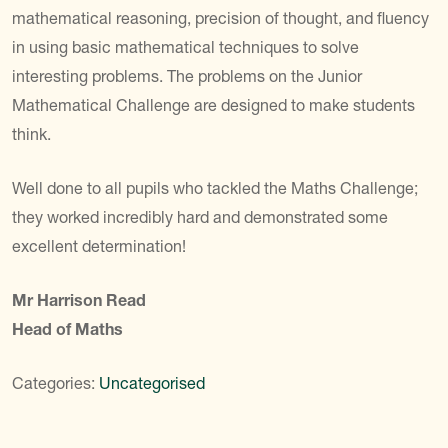
mathematical reasoning, precision of thought, and fluency
in using basic mathematical techniques to solve
interesting problems. The problems on the Junior
Mathematical Challenge are designed to make students
think.
Well done to all pupils who tackled the Maths Challenge;
they worked incredibly hard and demonstrated some
excellent determination!
Mr Harrison Read
Head of Maths
Categories:
Uncategorised