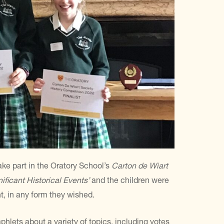
take part in the Oratory School’s
Carton de Wiart
nificant Historical Events’
and the children were
t, in any form they wished.
lets about a variety of topics, including votes