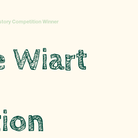
story Competition Winner
e Wiart
ion