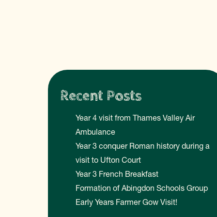
Recent Posts
Year 4 visit from Thames Valley Air
Ambulance
Year 3 conquer Roman history during a
visit to Ufton Court
Year 3 French Breakfast
Formation of Abingdon Schools Group
Early Years Farmer Gow Visit!