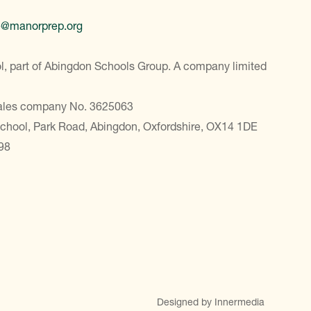
e@manorprep.org
, part of Abingdon Schools Group. A company limited
Wales company No. 3625063
School, Park Road, Abingdon, Oxfordshire, OX14 1DE
98
Designed by Innermedia