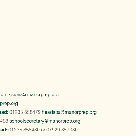
admissions@manorprep.org
prep.org
ead:
01235 858479
headspa@manorprep.org
8458
schoolsecretary@manorprep.org
ead:
01235 858480
or
07929 857030