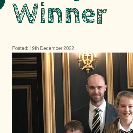
Winner
Posted: 19th December 2022