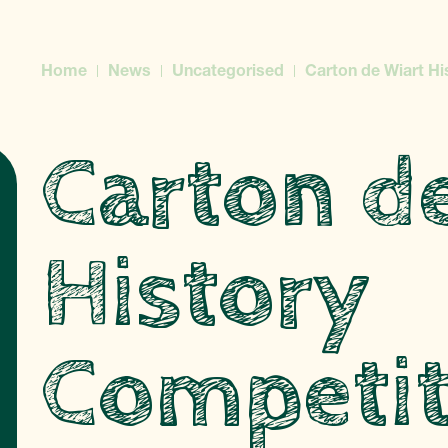
Home
News
Uncategorised
Carton de Wiart Hi
Carton d
History
Competit