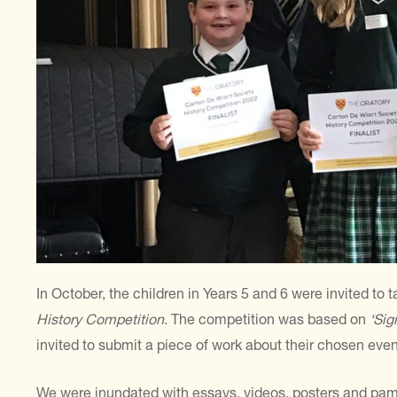
In October, the children in Years 5 and 6 were invited to 
History Competition
. The competition was based on
‘Sig
invited to submit a piece of work about their chosen even
We were inundated with essays, videos, posters and pamph