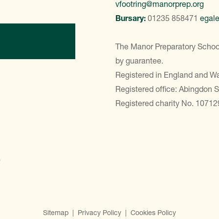
vfootring@manorprep.org
Bursary:
01235 858471
egal
ontact Us
The Manor Preparatory School
by guarantee.
Registered in England and 
Registered office: Abingdon 
Registered charity No. 10712
Sitemap
|
Privacy Policy
|
Cookies Policy