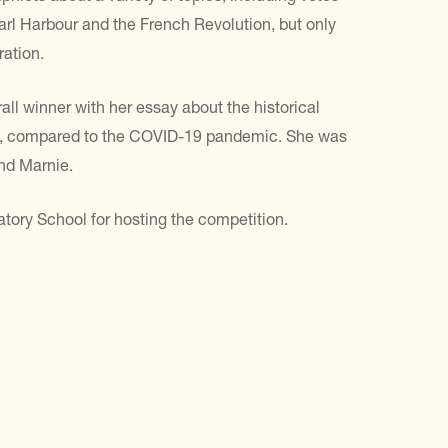
arl Harbour and the French Revolution, but only
ration.
ll winner with her essay about the historical
it, compared to the COVID-19 pandemic. She was
and Marnie.
atory School for hosting the competition.