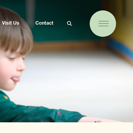
Visit Us
Contact