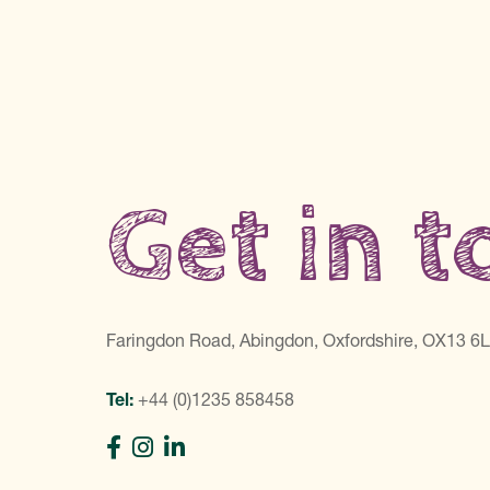
Get in 
Faringdon Road, Abingdon, Oxfordshire, OX13 6
Tel:
+44 (0)1235 858458