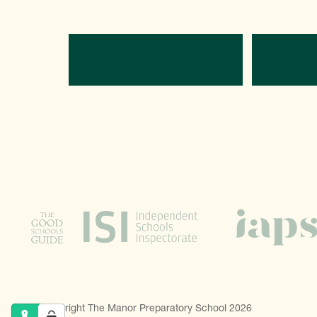
Directions
C
© Copyright The Manor Preparatory School 2026