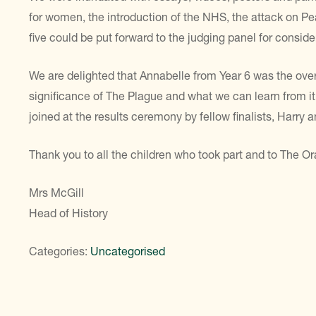
for women, the introduction of the NHS, the attack on Pe
five could be put forward to the judging panel for conside
We are delighted that Annabelle from Year 6 was the overa
significance of The Plague and what we can learn from 
joined at the results ceremony by fellow finalists, Harry 
Thank you to all the children who took part and to The Or
Mrs McGill
Head of History
Categories:
Uncategorised