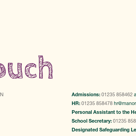
touch
LN
Admissions:
01235 858462
HR:
01235 858478
hr@manor
Personal Assistant to the H
School Secretary:
01235 85
Designated Safeguarding L