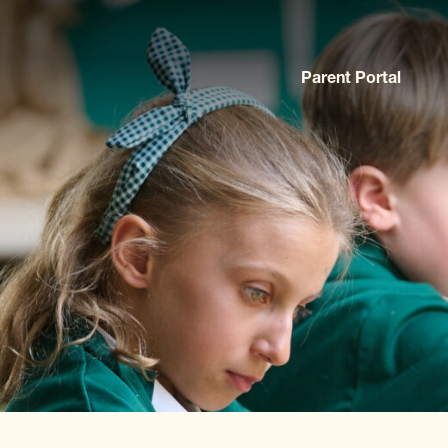
Parent Portal