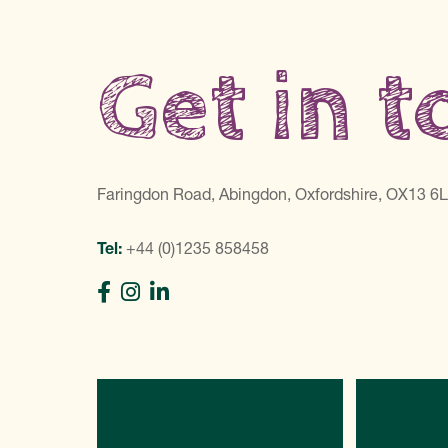
Get in 
Faringdon Road, Abingdon, Oxfordshire, OX13 6
Tel:
+44 (0)1235 858458
Directions
C