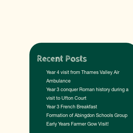
Recent Posts
Year 4 visit from Thames Valley Air
Ambulance
Year 3 conquer Roman history during a
visit to Ufton Court
Year 3 French Breakfast
Formation of Abingdon Schools Group
Early Years Farmer Gow Visit!