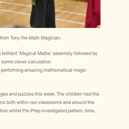
 from Tony the Math Magician.
a brilliant ‘Magical Maths’ assembly followed by
 some clever calculation
 as performing amazing mathematical magic
nges and puzzles this week. The children had the
lems both within our classrooms and around the
ion whilst Pre-Prep investigated pattern, time,