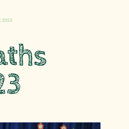
 2023
aths
23