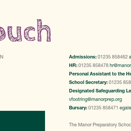
touch
LN
Admissions:
01235 858462
HR:
01235 858478
hr@manor
Personal Assistant to the H
School Secretary:
01235 85
Designated Safeguarding L
vfootring@manorprep.org
Bursary:
01235 858471
egal
ontact Us
The Manor Preparatory School