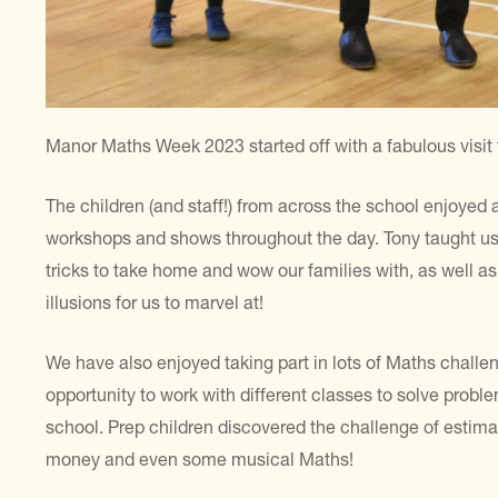
Manor Maths Week 2023 started off with a fabulous visit
The children (and staff!) from across the school enjoyed 
workshops and shows throughout the day. Tony taught us
tricks to take home and wow our families with, as well
illusions for us to marvel at!
We have also enjoyed taking part in lots of Maths challe
opportunity to work with different classes to solve prob
school. Prep children discovered the challenge of estimat
money and even some musical Maths!