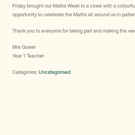
Friday brought our Maths Week to a close with a colourf
opportunity to celebrate the Maths all around us in patt
Thank you to everyone for taking part and making the w
Mrs Gower
Year 1 Teacher
Categories:
Uncategorised