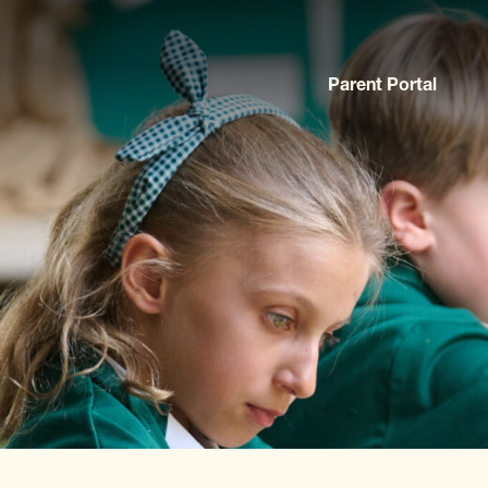
Parent Portal