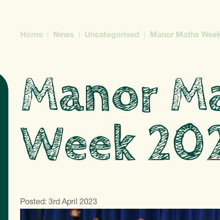
Home
News
Uncategorised
Manor Maths Week
Manor M
Week 20
Posted: 3rd April 2023