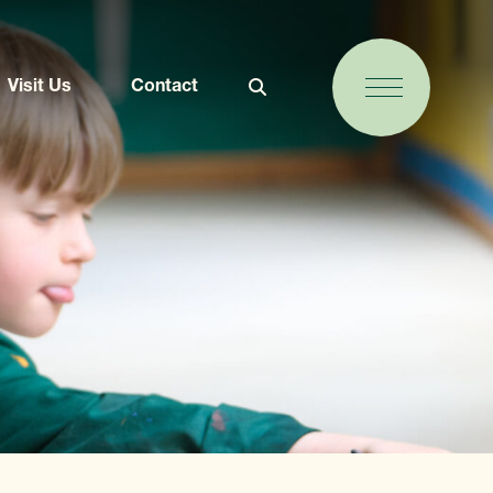
Visit Us
Contact