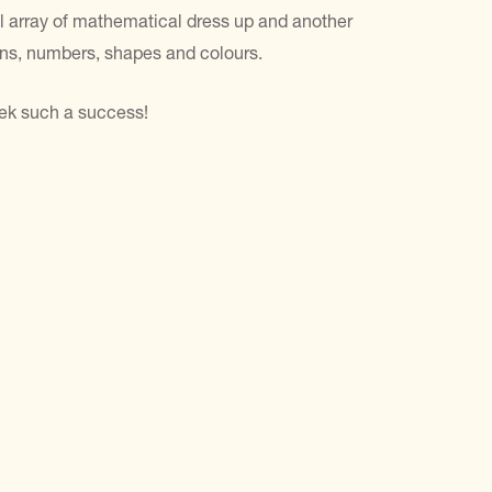
ul array of mathematical dress up and another
erns, numbers, shapes and colours.
eek such a success!