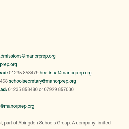
admissions@manorprep.org
prep.org
ead:
01235 858479
headspa@manorprep.org
8458
schoolsecretary@manorprep.org
ead:
01235 858480
or
07929 857030
e@manorprep.org
, part of Abingdon Schools Group. A company limited