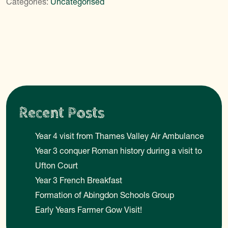
Categories:
Uncategorised
Recent Posts
Year 4 visit from Thames Valley Air Ambulance
Year 3 conquer Roman history during a visit to
Ufton Court
Year 3 French Breakfast
Formation of Abingdon Schools Group
Early Years Farmer Gow Visit!