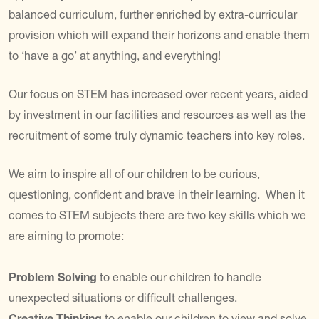
balanced curriculum, further enriched by extra-curricular
provision which will expand their horizons and enable them
to ‘have a go’ at anything, and everything!
Our focus on STEM has increased over recent years, aided
by investment in our facilities and resources as well as the
recruitment of some truly dynamic teachers into key roles.
We aim to inspire all of our children to be curious,
questioning, confident and brave in their learning. When it
comes to STEM subjects there are two key skills which we
are aiming to promote:
Problem Solving
to enable our children to handle
unexpected situations or difficult challenges.
Creative Thinking
to enable our children to view and solve