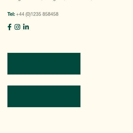
Tel:
+44 (0)1235 858458
Directions
Contact Us