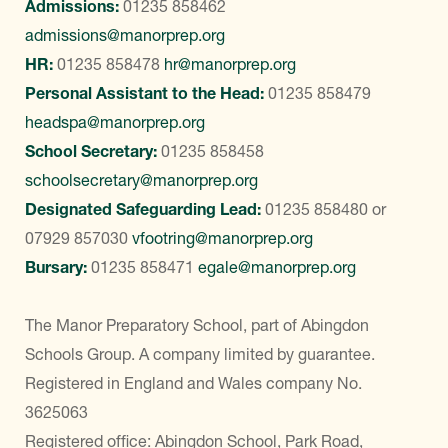
Admissions:
01235 858462
admissions@manorprep.org
HR:
01235 858478
hr@manorprep.org
Personal Assistant to the Head:
01235 858479
headspa@manorprep.org
School Secretary:
01235 858458
schoolsecretary@manorprep.org
Designated Safeguarding Lead:
01235 858480
or
07929 857030
vfootring@manorprep.org
Bursary:
01235 858471
egale@manorprep.org
The Manor Preparatory School, part of Abingdon
Schools Group. A company limited by guarantee.
Registered in England and Wales company No.
3625063
Registered office: Abingdon School, Park Road,