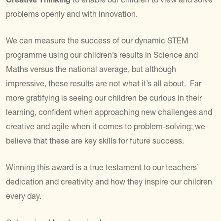
problems openly and with innovation.
We can measure the success of our dynamic STEM
programme using our children’s results in Science and
Maths versus the national average, but although
impressive, these results are not what it’s all about. Far
more gratifying is seeing our children be curious in their
learning, confident when approaching new challenges and
creative and agile when it comes to problem-solving; we
believe that these are key skills for future success.
Winning this award is a true testament to our teachers’
dedication and creativity and how they inspire our children
every day.