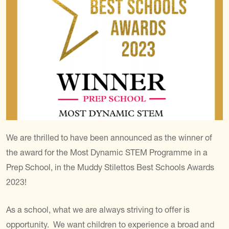
We are thrilled to have been announced as the winner of
the award for the Most Dynamic STEM Programme in a
Prep School, in the Muddy Stilettos Best Schools Awards
2023!
As a school, what we are always striving to offer is
opportunity. We want children to experience a broad and