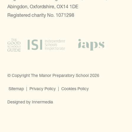
Abingdon, Oxfordshire, OX14 1DE
Registered charity No. 1071298
© Copyright The Manor Preparatory School 2026
Sitemap
|
Privacy Policy
|
Cookies Policy
Designed by Innermedia