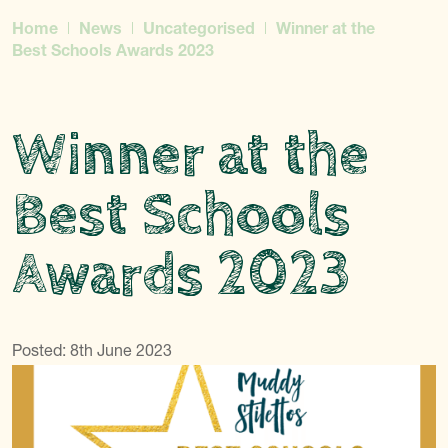
Home
News
Uncategorised
Winner at the
Best Schools Awards 2023
Winner at the
Best Schools
Awards 2023
Posted: 8th June 2023