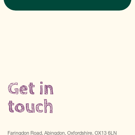
Get in
touch
Faringdon Road, Abingdon, Oxfordshire, OX13 6LN