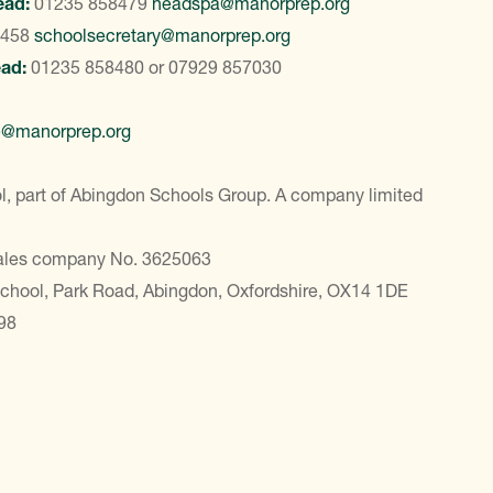
ead:
01235 858479
headspa@manorprep.org
8458
schoolsecretary@manorprep.org
ead:
01235 858480
or
07929 857030
e@manorprep.org
, part of Abingdon Schools Group. A company limited
Wales company No. 3625063
School, Park Road, Abingdon, Oxfordshire, OX14 1DE
98