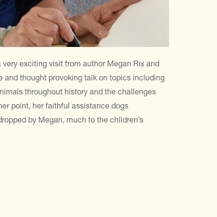
 very exciting visit from author Megan Rix and
 and thought provoking talk on topics including
animals throughout history and the challenges
 her point, her faithful assistance dogs
 dropped by Megan, much to the children’s