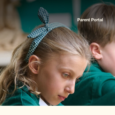
Parent Portal