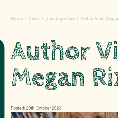
Home
News
Uncategorised
Author Visit: Mega
Author Vi
Megan Ri
Posted: 20th October 2023