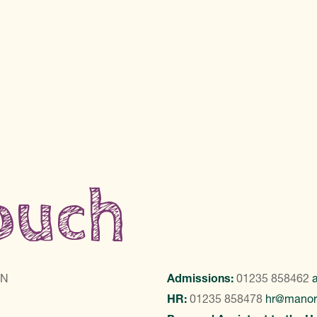
touch
LN
Admissions:
01235 858462
HR:
01235 858478
hr@manor