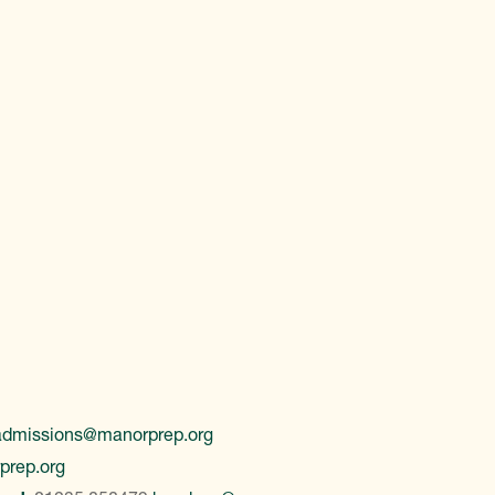
admissions@manorprep.org
prep.org