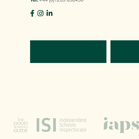
Directions
C