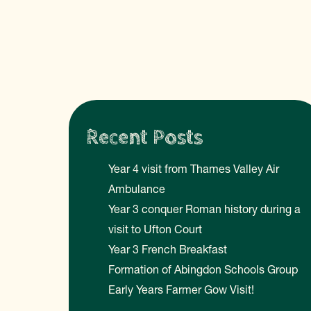
Recent Posts
Year 4 visit from Thames Valley Air
Ambulance
Year 3 conquer Roman history during a
visit to Ufton Court
Year 3 French Breakfast
Formation of Abingdon Schools Group
Early Years Farmer Gow Visit!