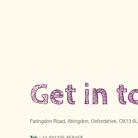
Get in 
Faringdon Road, Abingdon, Oxfordshire, OX13 6
Tel:
+44 (0)1235 858458