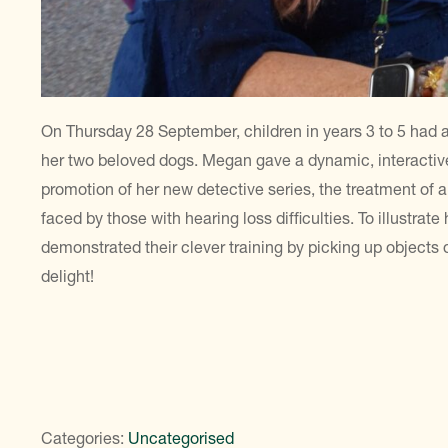
On Thursday 28 September, children in years 3 to 5 had a
her two beloved dogs. Megan gave a dynamic, interactive
promotion of her new detective series, the treatment of 
faced by those with hearing loss difficulties. To illustrate
demonstrated their clever training by picking up objects
delight!
Categories:
Uncategorised