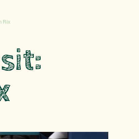
n Rix
sit:
x