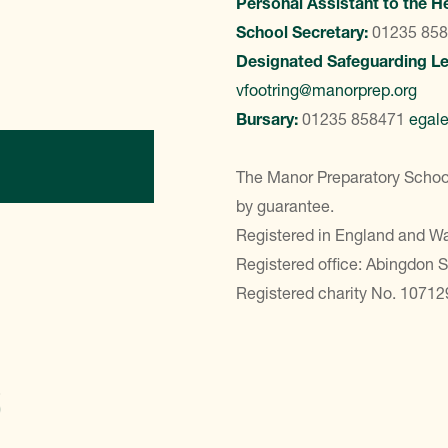
Personal Assistant to the H
School Secretary:
01235 85
Designated Safeguarding L
vfootring@manorprep.org
Bursary:
01235 858471
egal
ontact Us
The Manor Preparatory School
by guarantee.
Registered in England and 
Registered office: Abingdon 
Registered charity No. 10712