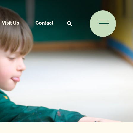
Visit Us
Contact