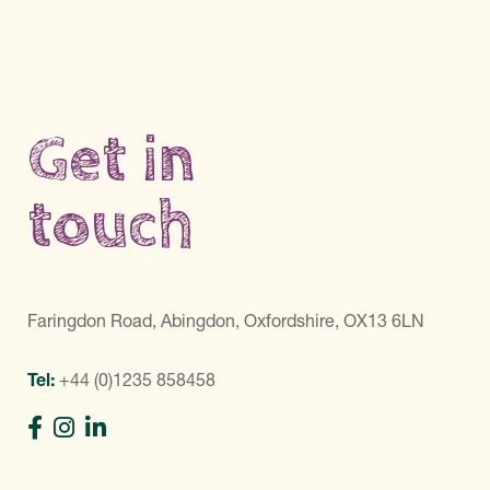
Get in
touch
Faringdon Road, Abingdon, Oxfordshire, OX13 6LN
Tel:
+44 (0)1235 858458