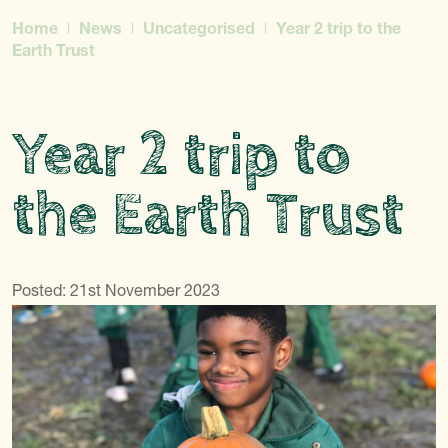
Home
News
Uncategorised
Year 2 trip to the
Earth Trust
Year 2 trip to
the Earth Trust
Posted: 21st November 2023