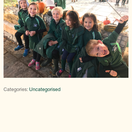
Categories:
Uncategorised