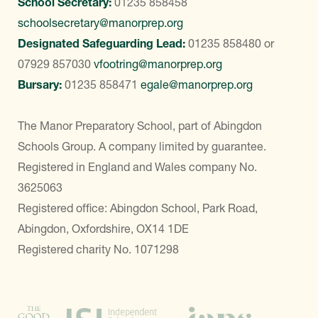
School Secretary:
01235 858458
schoolsecretary@manorprep.org
Designated Safeguarding Lead:
01235 858480
or
07929 857030
vfootring@manorprep.org
Bursary:
01235 858471
egale@manorprep.org
The Manor Preparatory School, part of Abingdon
Schools Group. A company limited by guarantee.
Registered in England and Wales company No.
3625063
Registered office: Abingdon School, Park Road,
Abingdon, Oxfordshire, OX14 1DE
Registered charity No. 1071298