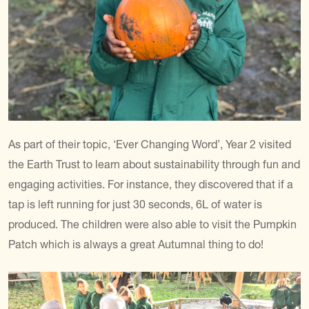
As part of their topic, ‘Ever Changing Word’, Year 2 visited
the Earth Trust to learn about sustainability through fun and
engaging activities. For instance, they discovered that if a
tap is left running for just 30 seconds, 6L of water is
produced. The children were also able to visit the Pumpkin
Patch which is always a great Autumnal thing to do!