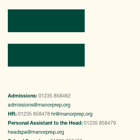
Directions
Contact Us
Admissions:
01235 858462
admissions@manorprep.org
HR:
01235 858478
hr@manorprep.org
Personal Assistant to the Head:
01235 858479
headspa@manorprep.org