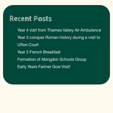
Recent Posts
Year 4 visit from Thames Valley Air Ambulance
Year 3 conquer Roman history during a visit to
Ufton Court
Year 3 French Breakfast
Formation of Abingdon Schools Group
Early Years Farmer Gow Visit!