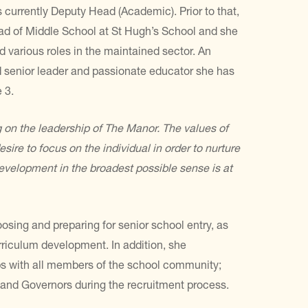
 currently Deputy Head (Academic). Prior to that,
d of Middle School at St Hugh’s School and she
d various roles in the maintained sector. An
 senior leader and passionate educator she has
 3.
g on the leadership of The
Manor. The values of
esire to
focus on the individual in order to nurture
velopment in the broadest possible sense is at
osing and preparing for senior school entry, as
rriculum development. In addition, she
ips with all members of the school community;
 and Governors during the recruitment process.