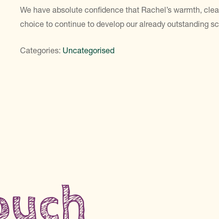
We have absolute confidence that Rachel’s warmth, clea
choice to continue to develop our already outstanding sc
Categories:
Uncategorised
touch