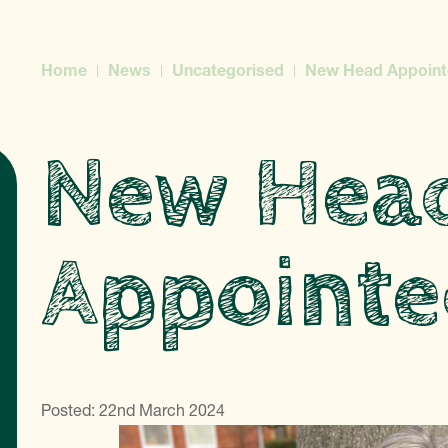
Home
News
Uncategorised
New Head Appoint
New Hea
Appointe
Posted: 22nd March 2024