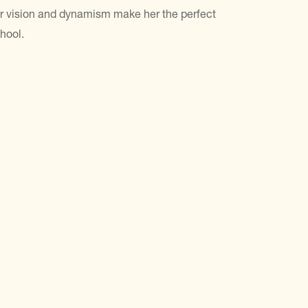
r vision and dynamism make her the perfect
hool.