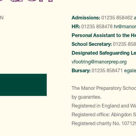
LN
Admissions:
01235 858462
HR:
01235 858478
hr@manor
Personal Assistant to the H
School Secretary:
01235 85
Designated Safeguarding L
vfootring@manorprep.org
Bursary:
01235 858471
egal
ontact Us
The Manor Preparatory School
by guarantee.
Registered in England and 
Registered office: Abingdon 
Registered charity No. 10712