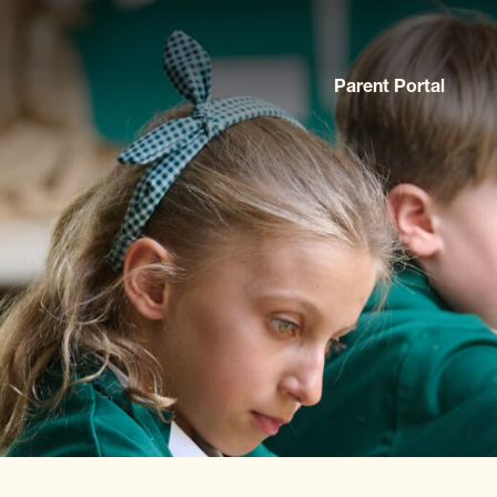
Parent Portal