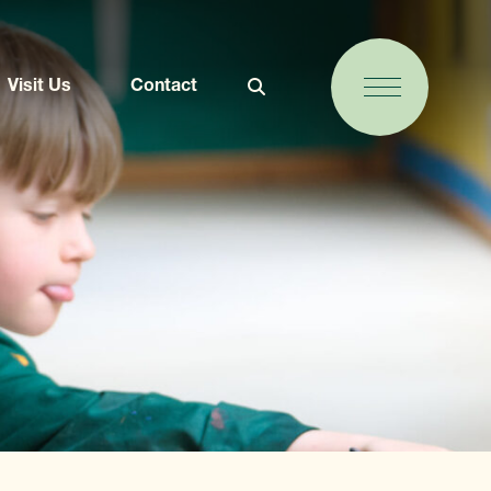
Visit Us
Contact