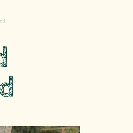
ed
d
d