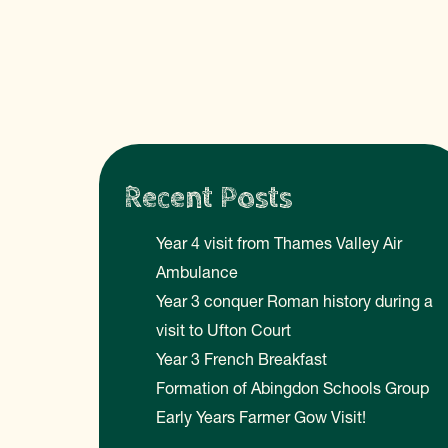
Recent Posts
Year 4 visit from Thames Valley Air
Ambulance
Year 3 conquer Roman history during a
visit to Ufton Court
Year 3 French Breakfast
Formation of Abingdon Schools Group
Early Years Farmer Gow Visit!