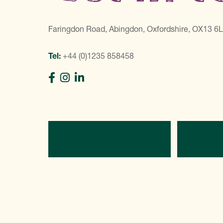
Faringdon Road, Abingdon, Oxfordshire, OX13 6
Tel:
+44 (0)1235 858458
Directions
C