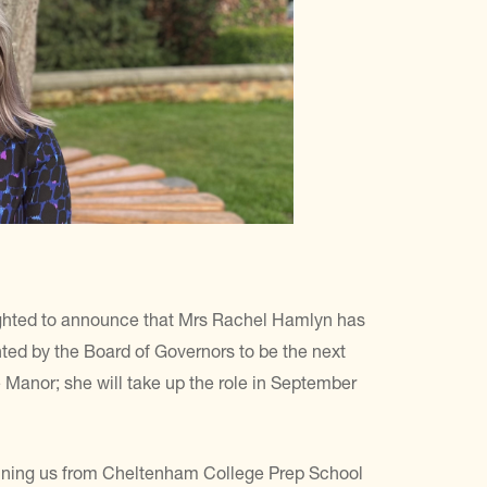
ghted to announce that Mrs Rachel Hamlyn has
ted by the Board of Governors to be the next
 Manor; she will take up the role in September
oining us from Cheltenham College Prep School