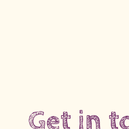
Get in 