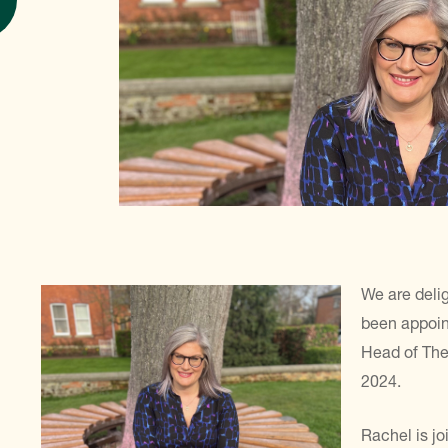
We are deli
been appoin
Head of The
2024.
Rachel is j