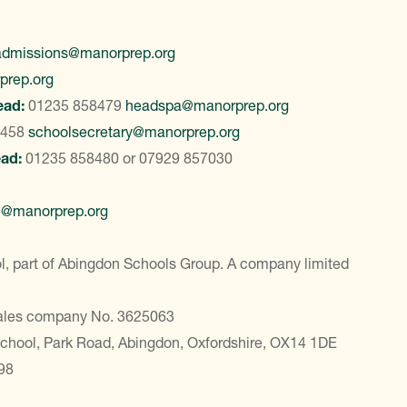
admissions@manorprep.org
prep.org
ead:
01235 858479
headspa@manorprep.org
8458
schoolsecretary@manorprep.org
ead:
01235 858480
or
07929 857030
e@manorprep.org
, part of Abingdon Schools Group. A company limited
Wales company No. 3625063
School, Park Road, Abingdon, Oxfordshire, OX14 1DE
98