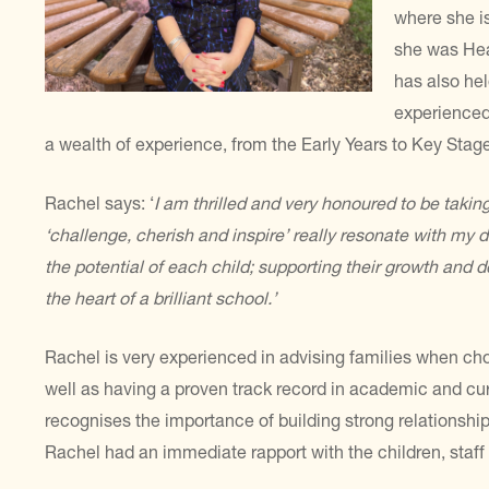
where she is
she was Hea
has also hel
experienced
a wealth of experience, from the Early Years to Key Stage
Rachel says: ‘
I am thrilled and very honoured to be takin
‘challenge, cherish and inspire’ really resonate with my d
the potential of each child; supporting their
growth and de
the heart of a brilliant
school.’
Rachel is very experienced in advising families when cho
well as having a proven track record in academic and cu
recognises the importance of building strong relationsh
Rachel had an immediate rapport with the children, staff