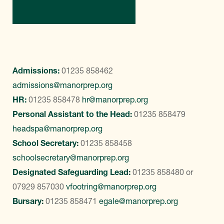
Contact Us
Admissions:
01235 858462
admissions@manorprep.org
HR:
01235 858478
hr@manorprep.org
Personal Assistant to the Head:
01235 858479
headspa@manorprep.org
School Secretary:
01235 858458
schoolsecretary@manorprep.org
Designated Safeguarding Lead:
01235 858480
or
07929 857030
vfootring@manorprep.org
Bursary:
01235 858471
egale@manorprep.org