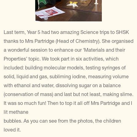
Last term, Year 5 had two amazing Science trips to SHSK
thanks to Mrs Partridge (Head of Chemistry). She organised
a wonderful session to enhance our ‘Materials and their
Properties’ topic. We took part in six activities, which
included: building molecular models, testing syringes of
solid, liquid and gas, subliming iodine, measuring volume
with ethanol and water, dissolving sugar on a balance
(conservation of mass) and last but not least, making slime.
It was so much fun! Then to top it all off Mrs Partridge and I
lit methane
bubbles. As you can see from the photos, the children
loved it.