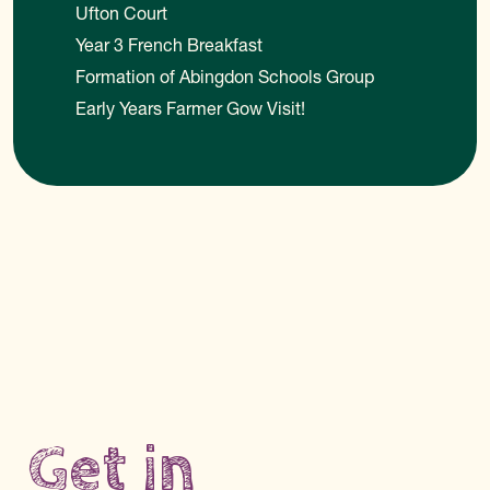
Ufton Court
Year 3 French Breakfast
Formation of Abingdon Schools Group
Early Years Farmer Gow Visit!
Get in