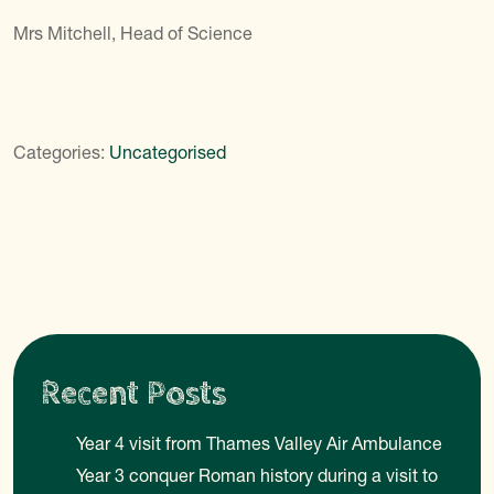
Mrs Mitchell, Head of Science
Categories:
Uncategorised
Recent Posts
Year 4 visit from Thames Valley Air Ambulance
Year 3 conquer Roman history during a visit to