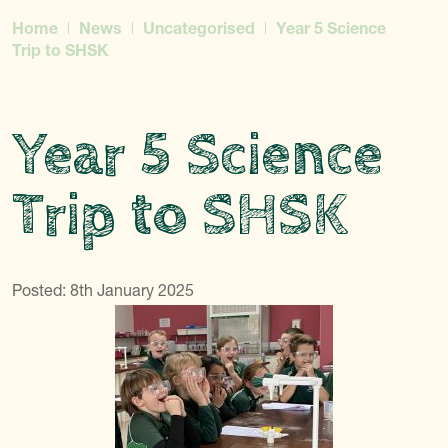
Home
News
Uncategorised
Year 5 Science
Trip to SHSK
Year 5 Science
Trip to SHSK
Posted: 8th January 2025