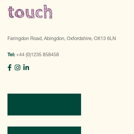
touch
Faringdon Road, Abingdon, Oxfordshire, OX13 6LN
Tel:
+44 (0)1235 858458
Directions