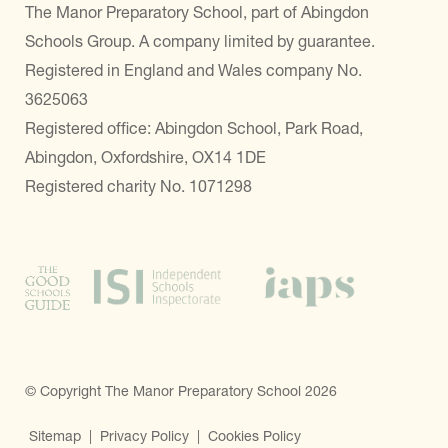
The Manor Preparatory School, part of Abingdon
Schools Group. A company limited by guarantee.
Registered in England and Wales company No.
3625063
Registered office: Abingdon School, Park Road,
Abingdon, Oxfordshire, OX14 1DE
Registered charity No. 1071298
© Copyright The Manor Preparatory School 2026
Sitemap
|
Privacy Policy
|
Cookies Policy