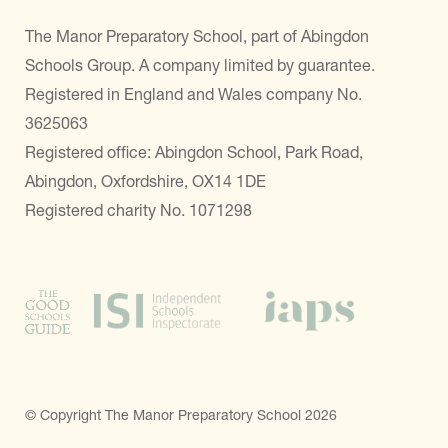
The Manor Preparatory School, part of Abingdon
Schools Group. A company limited by guarantee.
Registered in England and Wales company No.
3625063
Registered office: Abingdon School, Park Road,
Abingdon, Oxfordshire, OX14 1DE
Registered charity No. 1071298
© Copyright The Manor Preparatory School 2026