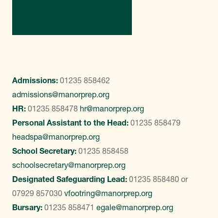
Contact Us
Admissions:
01235 858462
admissions@manorprep.org
HR:
01235 858478
hr@manorprep.org
Personal Assistant to the Head:
01235 858479
headspa@manorprep.org
School Secretary:
01235 858458
schoolsecretary@manorprep.org
Designated Safeguarding Lead:
01235 858480
or
07929 857030
vfootring@manorprep.org
Bursary:
01235 858471
egale@manorprep.org