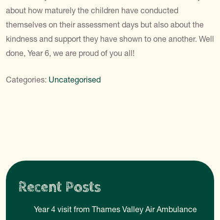
about how maturely the children have conducted
themselves on their assessment days but also about the
kindness and support they have shown to one another. Well
done, Year 6, we are proud of you all!
Categories:
Uncategorised
Recent Posts
Year 4 visit from Thames Valley Air Ambulance