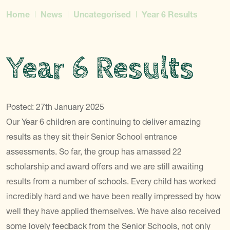
Home
News
Uncategorised
Year 6 Results
Year 6 Results
Posted: 27th January 2025
Our Year 6 children are continuing to deliver amazing
results as they sit their Senior School entrance
assessments. So far, the group has amassed 22
scholarship and award offers and we are still awaiting
results from a number of schools. Every child has worked
incredibly hard and we have been really impressed by how
well they have applied themselves. We have also received
some lovely feedback from the Senior Schools, not only