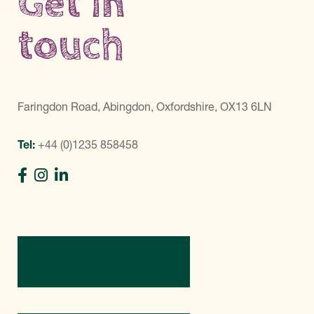
Get in
touch
Faringdon Road, Abingdon, Oxfordshire, OX13 6LN
Tel:
+44 (0)1235 858458
Directions