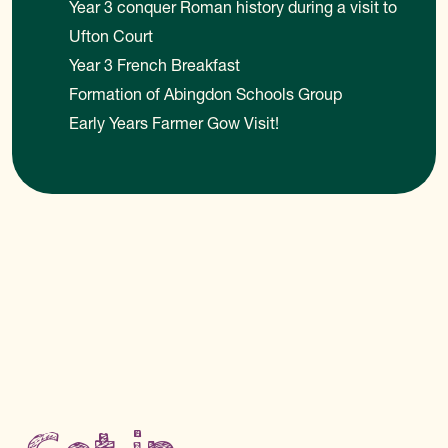
Year 3 conquer Roman history during a visit to
Ufton Court
Year 3 French Breakfast
Formation of Abingdon Schools Group
Early Years Farmer Gow Visit!