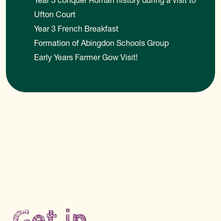
Year 3 conquer Roman history during a visit to
Ufton Court
Year 3 French Breakfast
Formation of Abingdon Schools Group
Early Years Farmer Gow Visit!
Get in