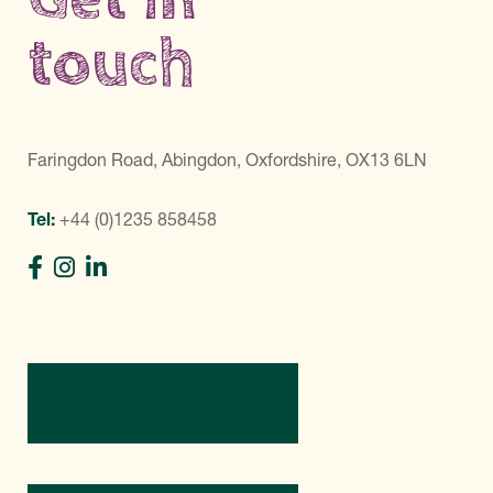
touch
Faringdon Road, Abingdon, Oxfordshire, OX13 6LN
Tel:
+44 (0)1235 858458
Directions