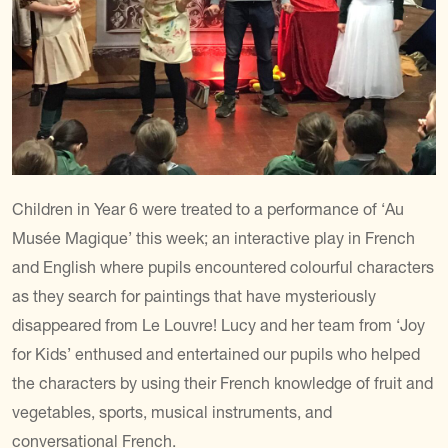
Children in Year 6 were treated to a performance of ‘Au
Musée Magique’ this week; an interactive play in French
and English where pupils encountered colourful characters
as they search for paintings that have mysteriously
disappeared from Le Louvre! Lucy and her team from ‘Joy
for Kids’ enthused and entertained our pupils who helped
the characters by using their French knowledge of fruit and
vegetables, sports, musical instruments, and
conversational French.