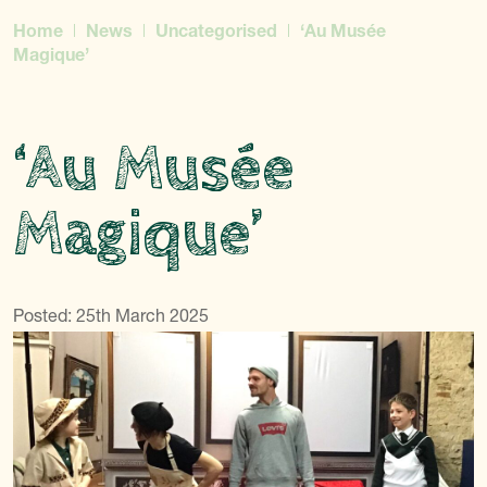
Home
News
Uncategorised
‘Au Musée
Magique’
‘Au Musée
Magique’
Posted: 25th March 2025