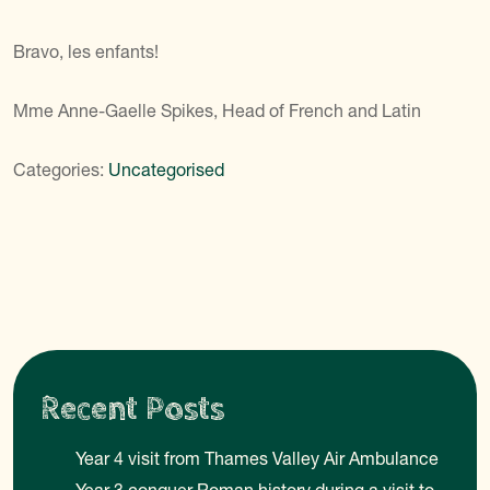
Bravo, les enfants!
Mme Anne-Gaelle Spikes, Head of French and Latin
Categories:
Uncategorised
Recent Posts
Year 4 visit from Thames Valley Air Ambulance