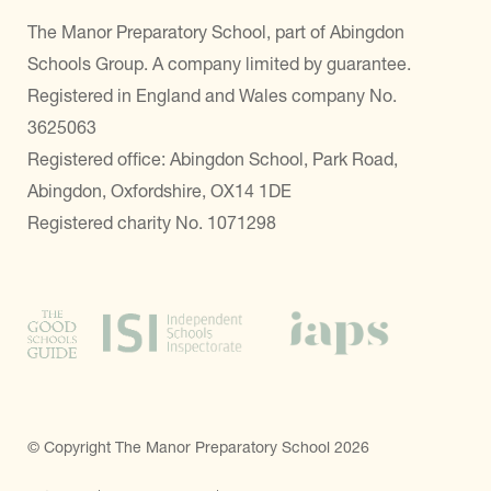
The Manor Preparatory School, part of Abingdon
Schools Group. A company limited by guarantee.
Registered in England and Wales company No.
3625063
Registered office: Abingdon School, Park Road,
Abingdon, Oxfordshire, OX14 1DE
Registered charity No. 1071298
© Copyright The Manor Preparatory School 2026