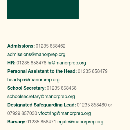
Contact Us
Admissions:
01235 858462
admissions@manorprep.org
HR:
01235 858478
hr@manorprep.org
Personal Assistant to the Head:
01235 858479
headspa@manorprep.org
School Secretary:
01235 858458
schoolsecretary@manorprep.org
Designated Safeguarding Lead:
01235 858480
or
07929 857030
vfootring@manorprep.org
Bursary:
01235 858471
egale@manorprep.org