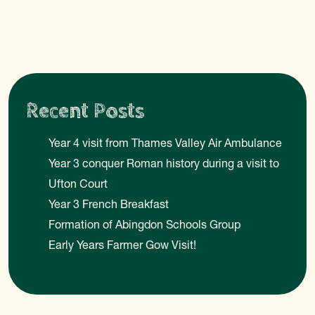
Recent Posts
Year 4 visit from Thames Valley Air Ambulance
Year 3 conquer Roman history during a visit to
Ufton Court
Year 3 French Breakfast
Formation of Abingdon Schools Group
Early Years Farmer Gow Visit!