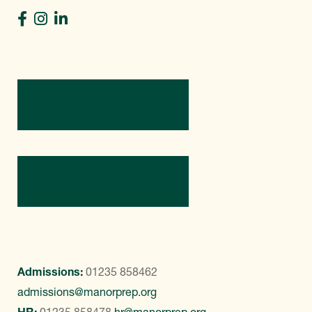
Directions
Contact Us
Admissions:
01235 858462
admissions@manorprep.org