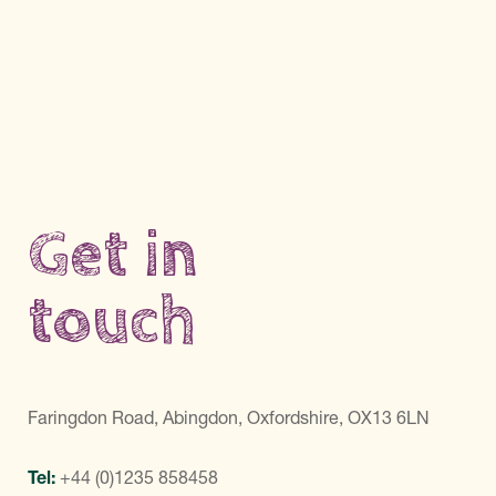
Get in
touch
Faringdon Road, Abingdon, Oxfordshire, OX13 6LN
Tel:
+44 (0)1235 858458