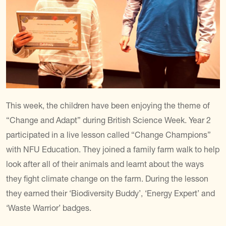
This week, the children have been enjoying the theme of
“Change and Adapt” during British Science Week. Year 2
participated in a live lesson called “Change Champions”
with NFU Education. They joined a family farm walk to help
look after all of their animals and learnt about the ways
they fight climate change on the farm. During the lesson
they earned their ‘Biodiversity Buddy’, ‘Energy Expert’ and
‘Waste Warrior’ badges.