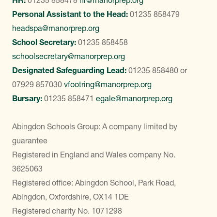
HR:
01235 858478
hr@manorprep.org
Personal Assistant to the Head:
01235 858479
headspa@manorprep.org
School Secretary:
01235 858458
schoolsecretary@manorprep.org
Designated Safeguarding Lead:
01235 858480
or
07929 857030
vfootring@manorprep.org
Bursary:
01235 858471
egale@manorprep.org
Abingdon Schools Group: A company limited by
guarantee
Registered in England and Wales company No.
3625063
Registered office: Abingdon School, Park Road,
Abingdon, Oxfordshire, OX14 1DE
Registered charity No. 1071298