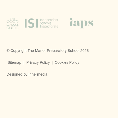
© Copyright The Manor Preparatory School 2026
Sitemap
|
Privacy Policy
|
Cookies Policy
Designed by Innermedia