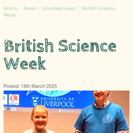
Home
News
Uncategorised
British Science
Week
British Science
Week
Posted: 18th March 2025