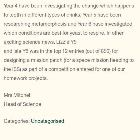
Year 4 have been investigating the change which happens
to teeth in different types of drinks, Year 5 have been
researching metamorphosis and Year 6 have investigated
which conditions are best for yeast to respire. In other
exciting science news, Lizzie Y5
and Isla Y6 was in the top 12 entries (out of 850) for
designing a mission patch (for a space mission heading to
the ISS) as part of a competition entered for one of our
homework projects.
Mrs Mitchell
Head of Science
Categories:
Uncategorised