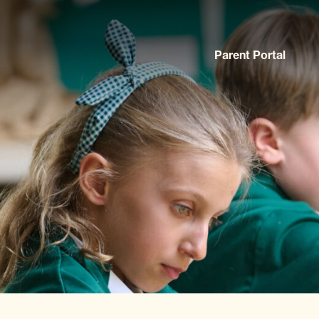
Parent Portal