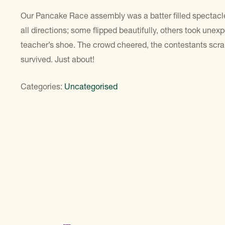
Our Pancake Race assembly was a batter filled spectacl
all directions; some flipped beautifully, others took une
teacher’s shoe. The crowd cheered, the contestants sc
survived. Just about!
Categories:
Uncategorised