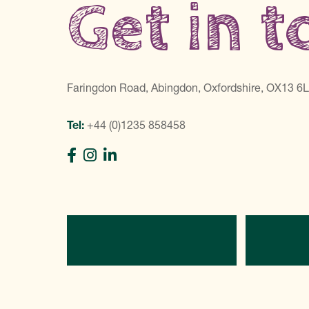
Get in 
Faringdon Road, Abingdon, Oxfordshire, OX13 6
Tel:
+44 (0)1235 858458
Directions
C