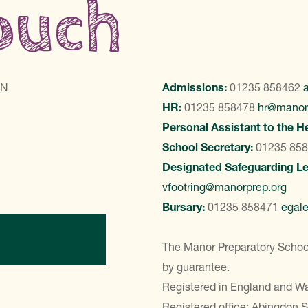
touch
LN
Admissions:
01235 858462
HR:
01235 858478
hr@manor
Personal Assistant to the H
School Secretary:
01235 85
Designated Safeguarding L
vfootring@manorprep.org
Bursary:
01235 858471
egal
ontact Us
The Manor Preparatory School
by guarantee.
Registered in England and 
Registered office: Abingdon 