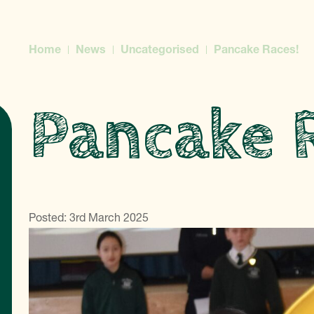
Home
News
Uncategorised
Pancake Races!
Pancake 
Posted: 3rd March 2025