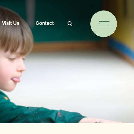
Visit Us
Contact