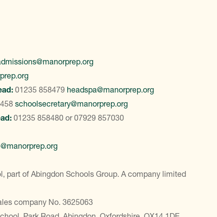
admissions@manorprep.org
prep.org
ead:
01235 858479
headspa@manorprep.org
8458
schoolsecretary@manorprep.org
ead:
01235 858480
or
07929 857030
e@manorprep.org
, part of Abingdon Schools Group. A company limited
Wales company No. 3625063
School, Park Road, Abingdon, Oxfordshire, OX14 1DE