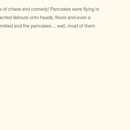
e of chaos and comedy! Pancakes were flying in
xpected detours onto heads, floors and even a
rambled and the pancakes… well, most of them