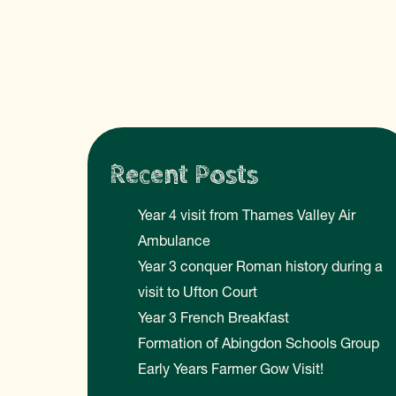
Recent Posts
Year 4 visit from Thames Valley Air
Ambulance
Year 3 conquer Roman history during a
visit to Ufton Court
Year 3 French Breakfast
Formation of Abingdon Schools Group
Early Years Farmer Gow Visit!