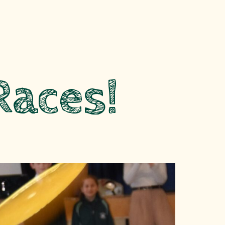
Races!