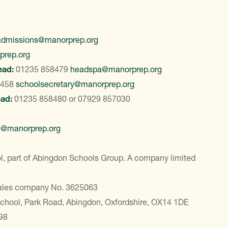
admissions@manorprep.org
prep.org
ead:
01235 858479
headspa@manorprep.org
8458
schoolsecretary@manorprep.org
ead:
01235 858480
or
07929 857030
e@manorprep.org
, part of Abingdon Schools Group. A company limited
Wales company No. 3625063
School, Park Road, Abingdon, Oxfordshire, OX14 1DE
98