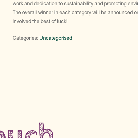
work and dedication to sustainability and promoting env
The overall winner in each category will be announced o
involved the best of luck!
Categories:
Uncategorised
touch