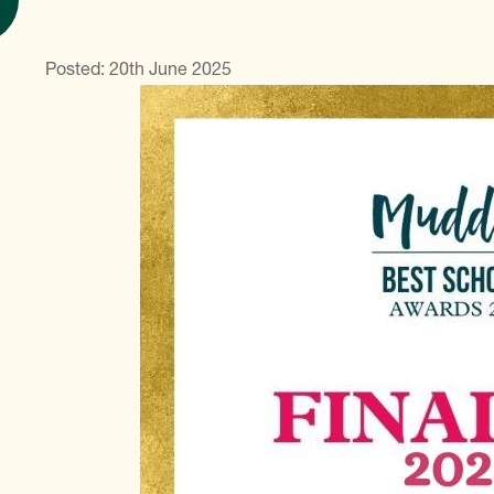
Posted: 20th June 2025