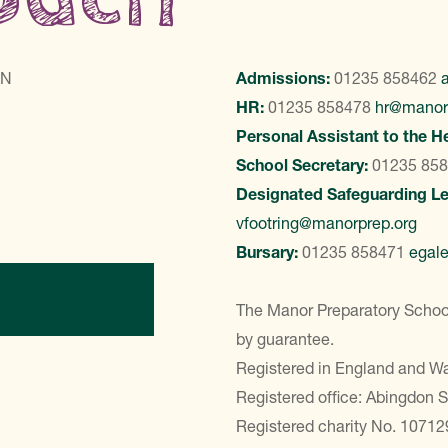
LN
Admissions:
01235 858462
HR:
01235 858478
hr@manor
Personal Assistant to the H
School Secretary:
01235 85
Designated Safeguarding L
vfootring@manorprep.org
Bursary:
01235 858471
egal
ontact Us
The Manor Preparatory School
by guarantee.
Registered in England and 
Registered office: Abingdon 
Registered charity No. 10712