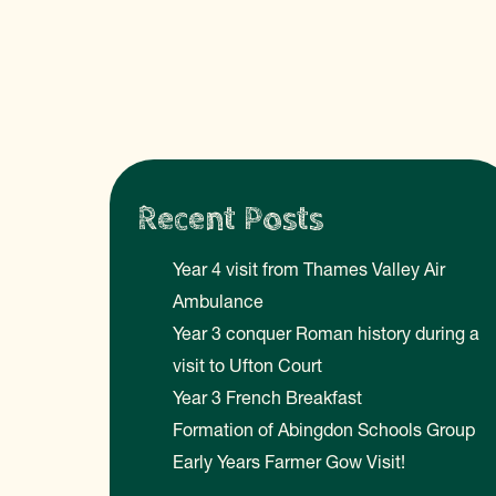
Recent Posts
Year 4 visit from Thames Valley Air
Ambulance
Year 3 conquer Roman history during a
visit to Ufton Court
Year 3 French Breakfast
Formation of Abingdon Schools Group
Early Years Farmer Gow Visit!