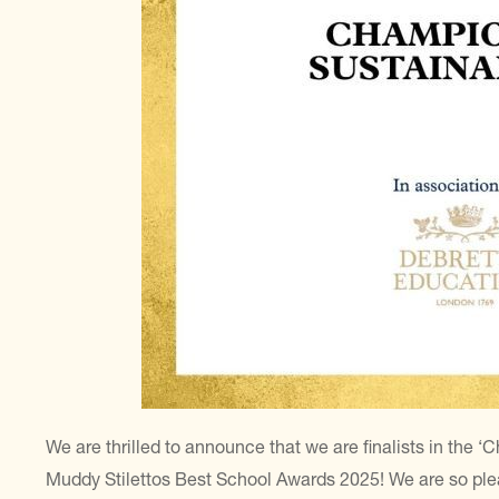
We are thrilled to announce that we are finalists in the ‘
Muddy Stilettos Best School Awards 2025! We are so ple