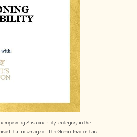
Championing Sustainability’ category in the
ased that once again, The Green Team’s hard