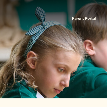
Parent Portal