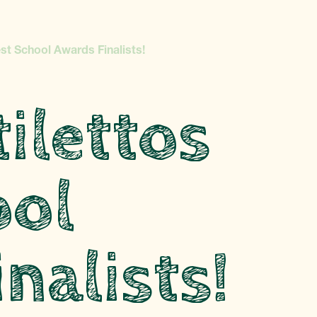
st School Awards Finalists!
ilettos
ool
nalists!