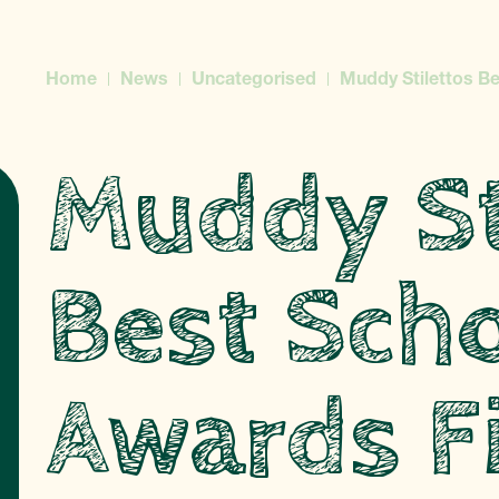
Home
News
Uncategorised
Muddy Stilettos Be
Muddy St
Best Sch
Awards Fi