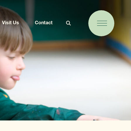
Visit Us
Contact