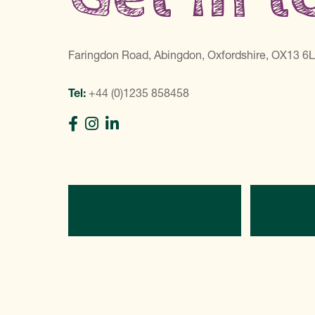
Faringdon Road, Abingdon, Oxfordshire, OX13 6
Tel:
+44 (0)1235 858458
Directions
C