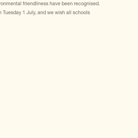
ironmental friendliness have been recognised.
n Tuesday 1 July, and we wish all schools