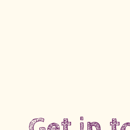
Get in 