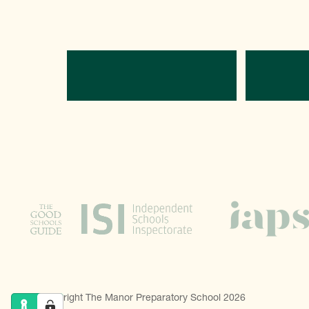
Directions
C
© Copyright The Manor Preparatory School 2026