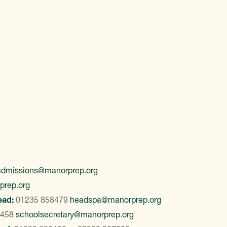
admissions@manorprep.org
prep.org
ead:
01235 858479
headspa@manorprep.org
8458
schoolsecretary@manorprep.org