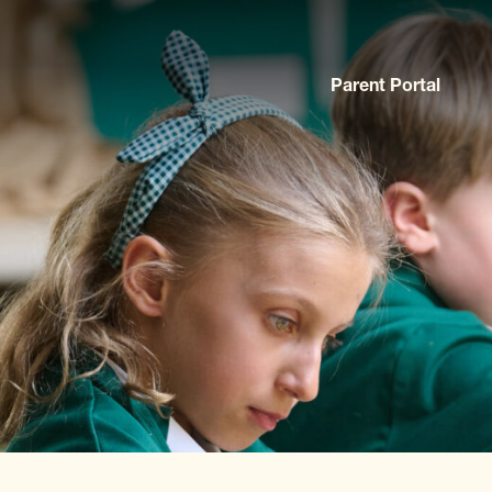
Parent Portal