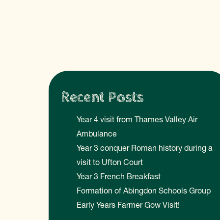
Recent Posts
Year 4 visit from Thames Valley Air
Ambulance
Year 3 conquer Roman history during a
visit to Ufton Court
Year 3 French Breakfast
Formation of Abingdon Schools Group
Early Years Farmer Gow Visit!