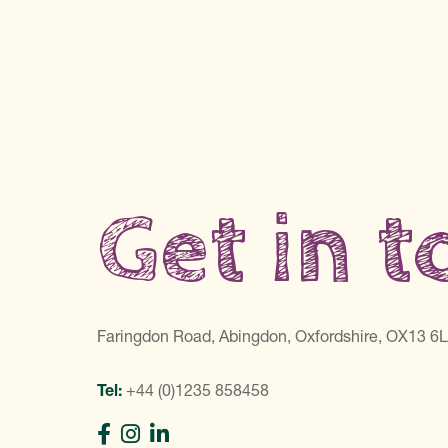
Get in 
Faringdon Road, Abingdon, Oxfordshire, OX13 6
Tel:
+44 (0)1235 858458