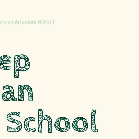
es an Artsmark School
ep
 an
 School