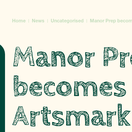
Home
News
Uncategorised
Manor Prep becom
Manor Pr
becomes
Artsmark