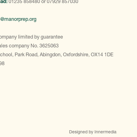
ead:
01235 858480
or
07929 857030
e@manorprep.org
ompany limited by guarantee
Wales company No. 3625063
School, Park Road, Abingdon, Oxfordshire, OX14 1DE
98
Designed by Innermedia