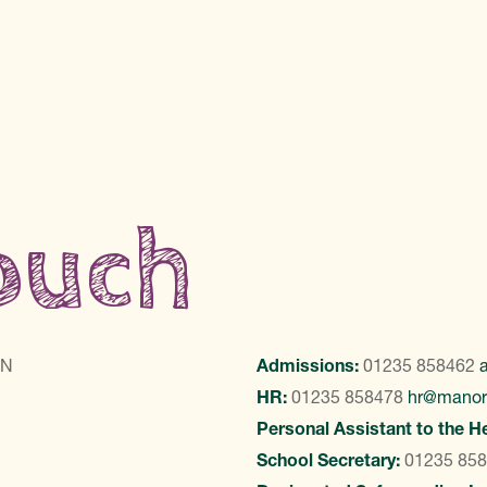
touch
LN
Admissions:
01235 858462
HR:
01235 858478
hr@manor
Personal Assistant to the H
School Secretary:
01235 85