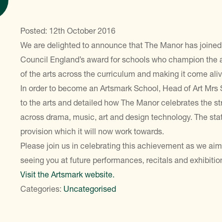
Posted: 12th October 2016
We are delighted to announce that The Manor has joined 
Council England’s award for schools who champion the a
of the arts across the curriculum and making it come aliv
In order to become an Artsmark School, Head of Art Mrs
to the arts and detailed how The Manor celebrates the str
across drama, music, art and design technology. The stat
provision which it will now work towards.
Please join us in celebrating this achievement as we aim
seeing you at future performances, recitals and exhibitio
Visit the Artsmark website.
Categories:
Uncategorised