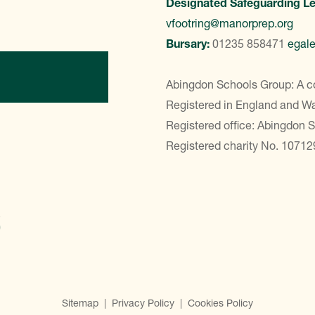
Designated Safeguarding L
vfootring@manorprep.org
Bursary:
01235 858471
egal
ontact Us
Abingdon Schools Group: A c
Registered in England and 
Registered office: Abingdon 
Registered charity No. 10712
Sitemap
|
Privacy Policy
|
Cookies Policy