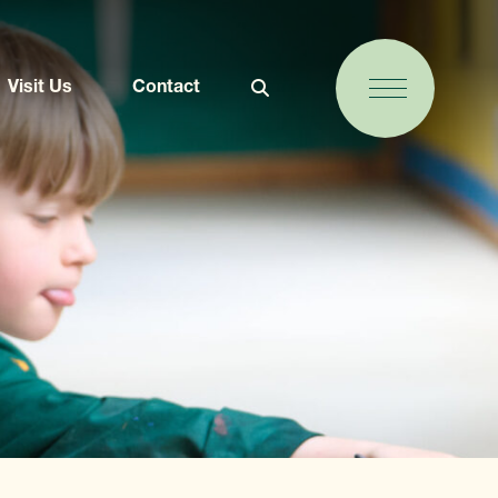
Visit Us
Contact