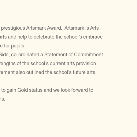
prestigious Artsmark Award. Artsmark is Arts
rts and help to celebrate the school’s embrace
e for pupils.
 Side, co-ordinated a Statement of Commitment
engths of the school’s current arts provision
ement also outlined the school’s future arts
 to gain Gold status and we look forward to
ns.