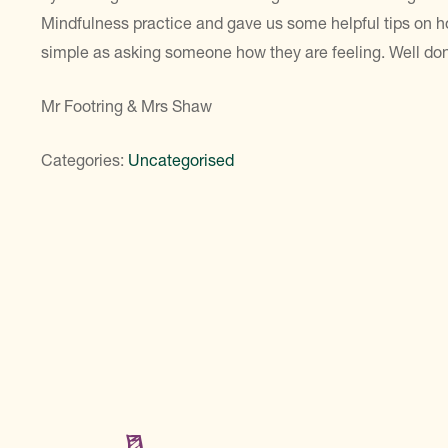
Mindfulness practice and gave us some helpful tips on 
simple as asking someone how they are feeling. Well do
Mr Footring & Mrs Shaw
Categories:
Uncategorised