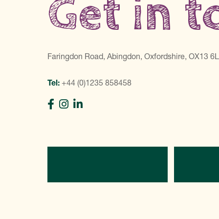
Get in 
Faringdon Road, Abingdon, Oxfordshire, OX13 6
Tel:
+44 (0)1235 858458
Directions
C