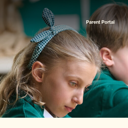
Parent Portal