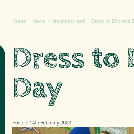
Home
News
Uncategorised
Dress to Express 
Dress to 
Day
Posted: 14th February 2023