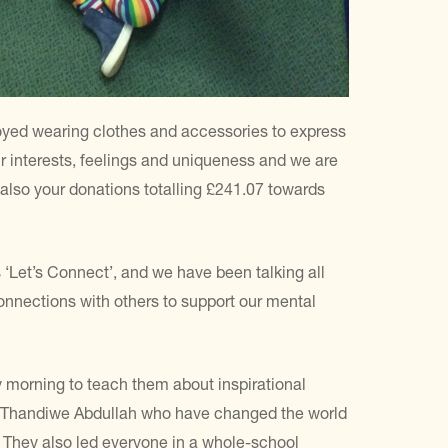
joyed wearing clothes and accessories to express
r interests, feelings and uniqueness and we are
nd also your donations totalling £241.07 towards
‘Let’s Connect’, and we have been talking all
nections with others to support our mental
morning to teach them about inspirational
d Thandiwe Abdullah who have changed the world
. They also led everyone in a whole-school