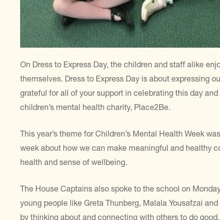
On Dress to Express Day, the children and staff alike en
themselves. Dress to Express Day is about expressing ou
grateful for all of your support in celebrating this day a
children’s mental health charity, Place2Be.
This year’s theme for Children’s Mental Health Week was 
week about how we can make meaningful and healthy con
health and sense of wellbeing.
The House Captains also spoke to the school on Monday 
young people like Greta Thunberg, Malala Yousafzai an
by thinking about and connecting with others to do good