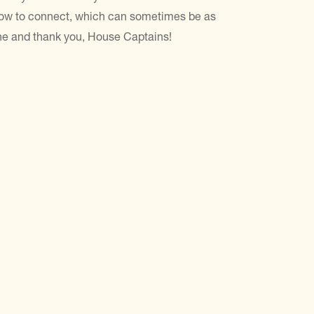
how to connect, which can sometimes be as
ne and thank you, House Captains!