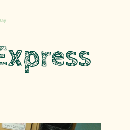
Day
Express