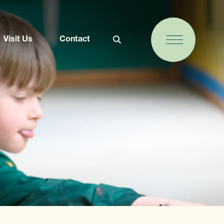
Visit Us
Contact