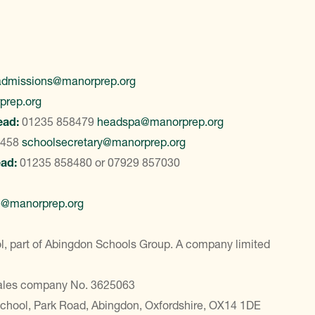
admissions@manorprep.org
prep.org
ead:
01235 858479
headspa@manorprep.org
8458
schoolsecretary@manorprep.org
ead:
01235 858480
or
07929 857030
e@manorprep.org
, part of Abingdon Schools Group. A company limited
Wales company No. 3625063
School, Park Road, Abingdon, Oxfordshire, OX14 1DE