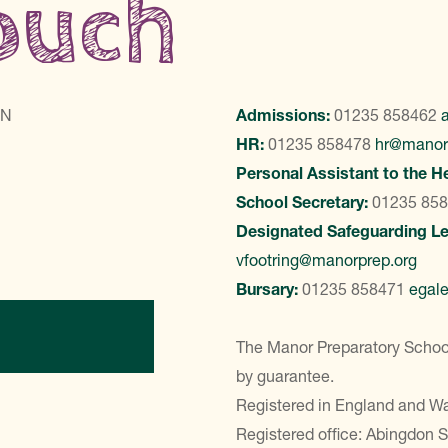
touch
LN
Admissions:
01235 858462
HR:
01235 858478
hr@manor
Personal Assistant to the H
School Secretary:
01235 85
Designated Safeguarding L
vfootring@manorprep.org
Bursary:
01235 858471
egal
ontact Us
The Manor Preparatory School
by guarantee.
Registered in England and 
Registered office: Abingdon 