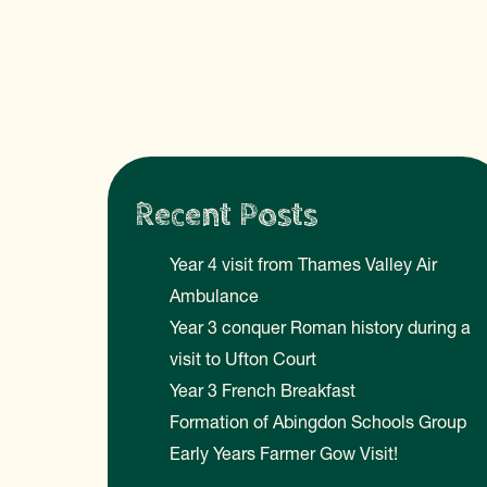
Recent Posts
Year 4 visit from Thames Valley Air
Ambulance
Year 3 conquer Roman history during a
visit to Ufton Court
Year 3 French Breakfast
Formation of Abingdon Schools Group
Early Years Farmer Gow Visit!