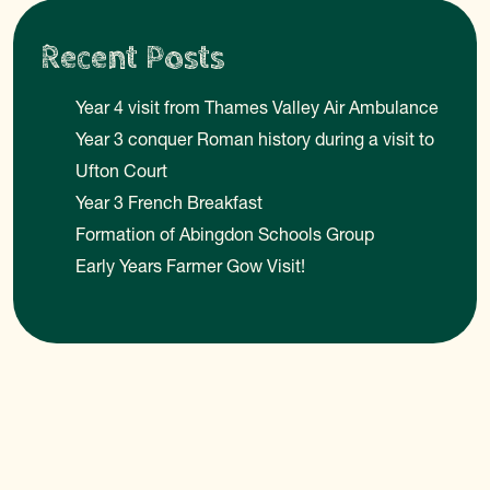
Recent Posts
Year 4 visit from Thames Valley Air Ambulance
Year 3 conquer Roman history during a visit to
Ufton Court
Year 3 French Breakfast
Formation of Abingdon Schools Group
Early Years Farmer Gow Visit!