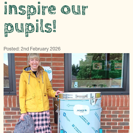
inspire our
pupils!
Posted: 2nd February 2026