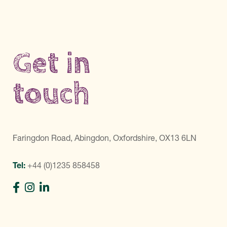
Get in
touch
Faringdon Road, Abingdon, Oxfordshire, OX13 6LN
Tel:
+44 (0)1235 858458