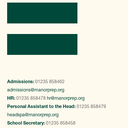
Directions
Contact Us
Admissions:
01235 858462
admissions@manorprep.org
HR:
01235 858478
hr@manorprep.org
Personal Assistant to the Head:
01235 858479
headspa@manorprep.org
School Secretary:
01235 858458