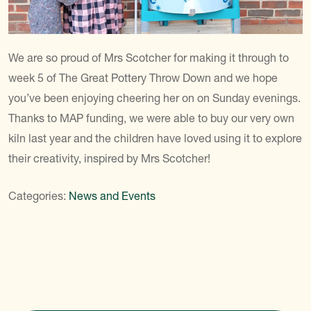
We are so proud of Mrs Scotcher for making it through to
week 5 of The Great Pottery Throw Down and we hope
you’ve been enjoying cheering her on on Sunday evenings.
Thanks to MAP funding, we were able to buy our very own
kiln last year and the children have loved using it to explore
their creativity, inspired by Mrs Scotcher!
Categories:
News and Events