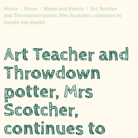
Home
News
News and Events
Art Teacher
and Throwdown potter, Mrs Scotcher, continues to
inspire our pupils!
Art Teacher and
Throwdown
potter, Mrs
Scotcher,
continues to