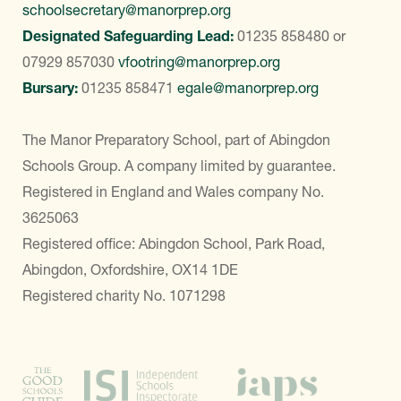
schoolsecretary@manorprep.org
Designated Safeguarding Lead:
01235 858480
or
07929 857030
vfootring@manorprep.org
Bursary:
01235 858471
egale@manorprep.org
The Manor Preparatory School, part of Abingdon
Schools Group. A company limited by guarantee.
Registered in England and Wales company No.
3625063
Registered office: Abingdon School, Park Road,
Abingdon, Oxfordshire, OX14 1DE
Registered charity No. 1071298