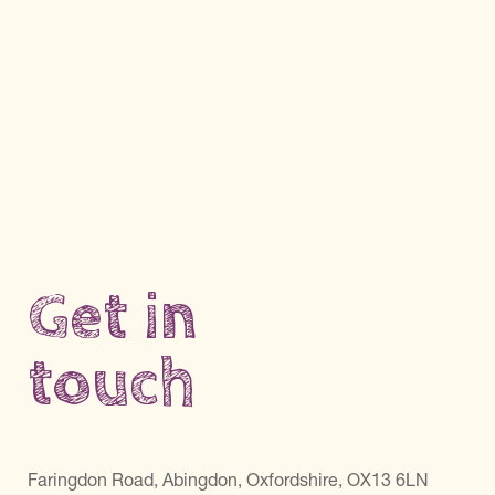
Get in
touch
Faringdon Road, Abingdon, Oxfordshire, OX13 6LN