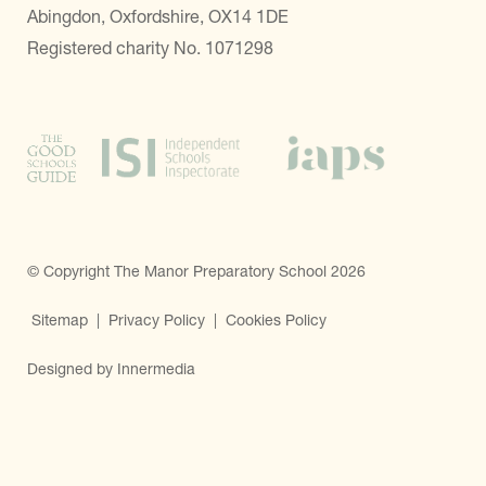
Abingdon, Oxfordshire, OX14 1DE
Registered charity No. 1071298
© Copyright The Manor Preparatory School 2026
Sitemap
|
Privacy Policy
|
Cookies Policy
Designed by Innermedia