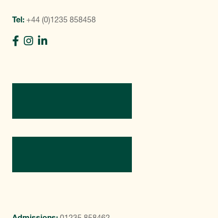
Tel:
+44 (0)1235 858458
Directions
Contact Us
Admissions:
01235 858462