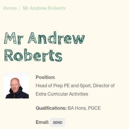
Home
Mr Andrew Roberts
Mr Andrew
Roberts
Position:
Head of Prep PE and Sport, Director of
Extra Curricular Activities
Qualifications:
BA Hons, PGCE
Email: