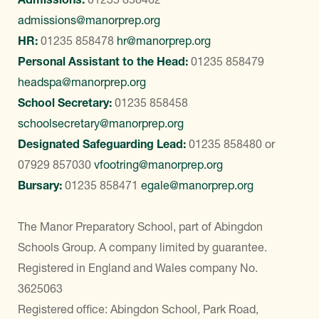
admissions@manorprep.org
HR:
01235 858478
hr@manorprep.org
Personal Assistant to the Head:
01235 858479
headspa@manorprep.org
School Secretary:
01235 858458
schoolsecretary@manorprep.org
Designated Safeguarding Lead:
01235 858480
or
07929 857030
vfootring@manorprep.org
Bursary:
01235 858471
egale@manorprep.org
The Manor Preparatory School, part of Abingdon
Schools Group. A company limited by guarantee.
Registered in England and Wales company No.
3625063
Registered office: Abingdon School, Park Road,