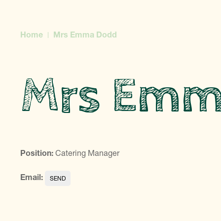
Home
Mrs Emma Dodd
Mrs Emm
Position:
Catering Manager
Email: