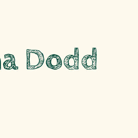
a Dodd