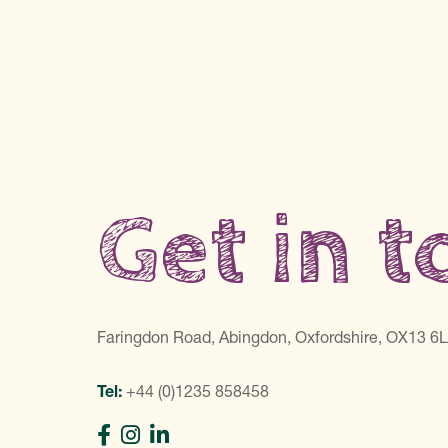
Get in 
Faringdon Road, Abingdon, Oxfordshire, OX13 6
Tel:
+44 (0)1235 858458