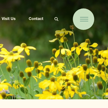
Visit Us
Contact