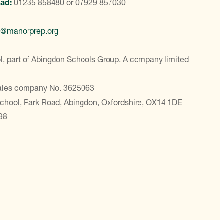
ead:
01235 858480
or
07929 857030
e@manorprep.org
, part of Abingdon Schools Group. A company limited
Wales company No. 3625063
School, Park Road, Abingdon, Oxfordshire, OX14 1DE
98