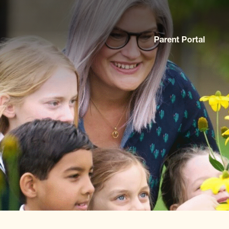
Parent Portal