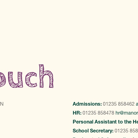
touch
LN
Admissions:
01235 858462
HR:
01235 858478
hr@manor
Personal Assistant to the H
School Secretary:
01235 85