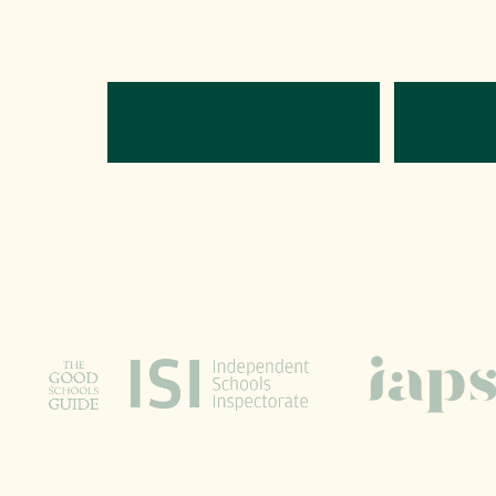
Directions
C