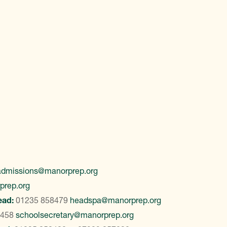
admissions@manorprep.org
prep.org
ead:
01235 858479
headspa@manorprep.org
8458
schoolsecretary@manorprep.org