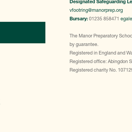
Designated Safeguarding L
vfootring@manorprep.org
Bursary:
01235 858471
egal
ontact Us
The Manor Preparatory School
by guarantee.
Registered in England and 
Registered office: Abingdon 
Registered charity No. 10712