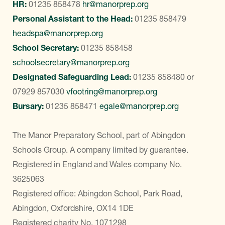
HR:
01235 858478
hr@manorprep.org
Personal Assistant to the Head:
01235 858479
headspa@manorprep.org
School Secretary:
01235 858458
schoolsecretary@manorprep.org
Designated Safeguarding Lead:
01235 858480
or
07929 857030
vfootring@manorprep.org
Bursary:
01235 858471
egale@manorprep.org
The Manor Preparatory School, part of Abingdon
Schools Group. A company limited by guarantee.
Registered in England and Wales company No.
3625063
Registered office: Abingdon School, Park Road,
Abingdon, Oxfordshire, OX14 1DE
Registered charity No. 1071298