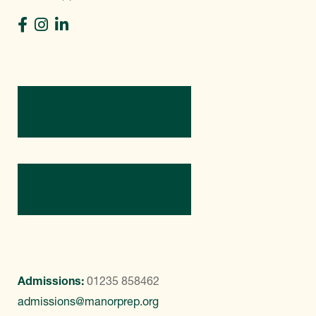
Directions
Contact Us
Admissions:
01235 858462
admissions@manorprep.org