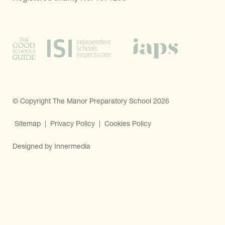
© Copyright The Manor Preparatory School 2026
Sitemap
|
Privacy Policy
|
Cookies Policy
Designed by Innermedia