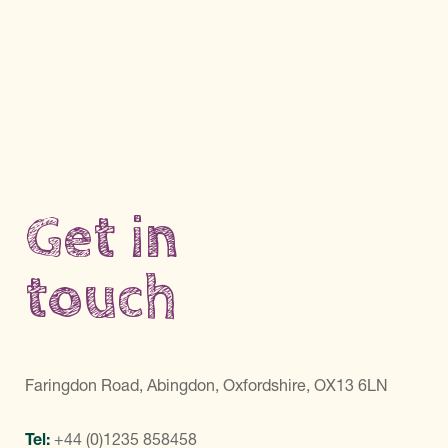
Get in
touch
Faringdon Road, Abingdon, Oxfordshire, OX13 6LN
Tel:
+44 (0)1235 858458