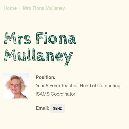
Home
Mrs Fiona Mullaney
Mrs Fiona
Mullaney
Position:
Year 5 Form Teacher, Head of Computing,
iSAMS Coordinator
Email: